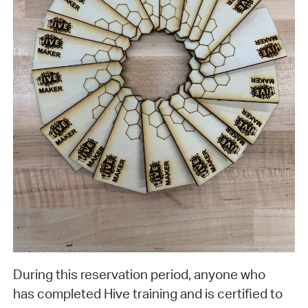
During this reservation period, anyone who
has completed Hive training and is certified to