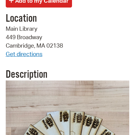
Location
Main Library
449 Broadway
Cambridge, MA 02138
Get directions
Description