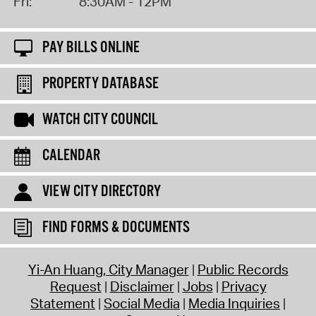
Fri:
8:30AM - 12PM
PAY BILLS ONLINE
PROPERTY DATABASE
WATCH CITY COUNCIL
CALENDAR
VIEW CITY DIRECTORY
FIND FORMS & DOCUMENTS
Yi-An Huang, City Manager
Public Records
Request
Disclaimer
Jobs
Privacy
Statement
Social Media
Media Inquiries