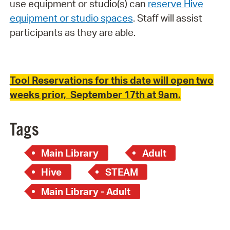
use equipment or studio(s) can
reserve Hive
equipment or studio spaces
. Staff will assist
participants as they are able.
Tool Reservations for this date will open two
weeks prior, September 17th at 9am.
Tags
Main Library
Adult
Hive
STEAM
Main Library - Adult