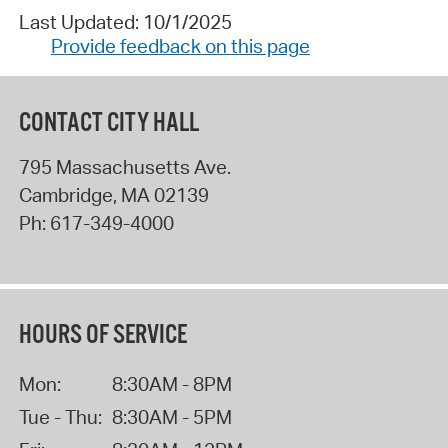
Last Updated: 10/1/2025
Provide feedback on this page
CONTACT CITY HALL
795 Massachusetts Ave.
Cambridge
,
MA
02139
Ph:
617-349-4000
HOURS OF SERVICE
Mon:
8:30AM - 8PM
Tue - Thu:
8:30AM - 5PM