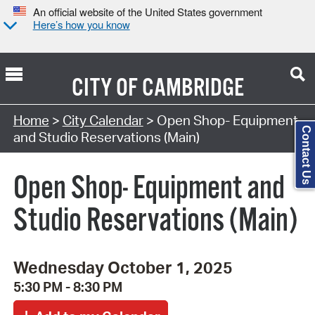
An official website of the United States government
Here’s how you know
CITY OF
CAMBRIDGE
Search Type:
Home
>
City Calendar
> Open Shop- Equipment
Contact Us
and Studio Reservations (Main)
Open Shop- Equipment and
Studio Reservations (Main)
Wednesday October 1, 2025
5:30 PM - 8:30 PM