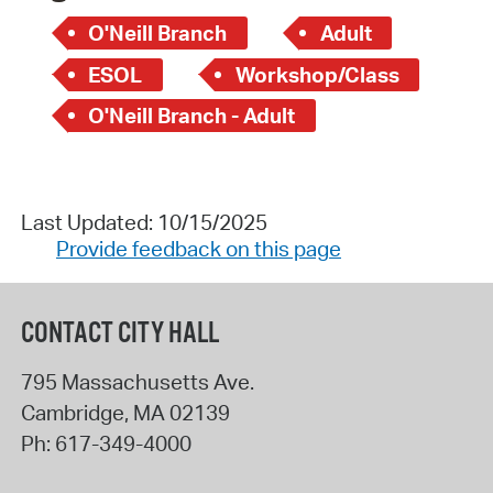
O'Neill Branch
Adult
ESOL
Workshop/Class
O'Neill Branch - Adult
Last Updated: 10/15/2025
Provide feedback on this page
CONTACT CITY HALL
795 Massachusetts Ave.
Cambridge
,
MA
02139
Ph:
617-349-4000