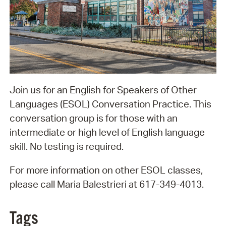
Join us for an English for Speakers of Other
Languages (ESOL) Conversation Practice. This
conversation group is for those with an
intermediate or high level of English language
skill. No testing is required.
For more information on other ESOL classes,
please call Maria Balestrieri at 617-349-4013.
Tags