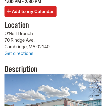
1:00 PM - 2:30 PM
Location
O'Neill Branch
70 Rindge Ave.
Cambridge, MA 02140
Get directions
Description