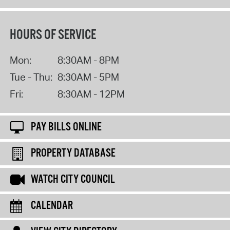
HOURS OF SERVICE
Mon:
8:30AM - 8PM
Tue - Thu:
8:30AM - 5PM
Fri:
8:30AM - 12PM
PAY BILLS ONLINE
PROPERTY DATABASE
WATCH CITY COUNCIL
CALENDAR