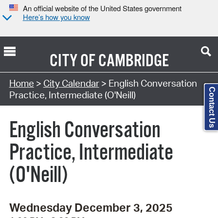
An official website of the United States government
Here’s how you know
CITY OF
CAMBRIDGE
Search Type:
Home
>
City Calendar
> English Conversation
Contact Us
Practice, Intermediate (O'Neill)
English Conversation
Practice, Intermediate
(O'Neill)
Wednesday December 3, 2025