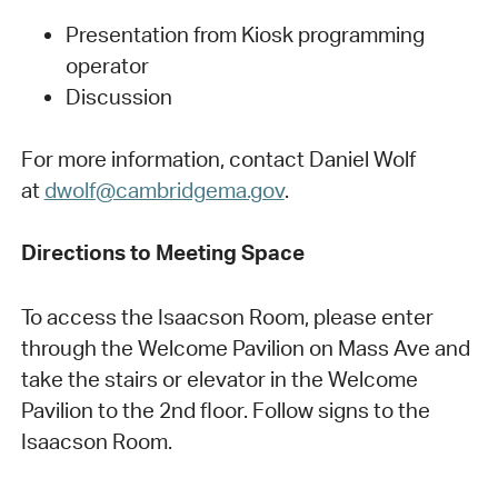
Presentation from Kiosk programming
operator
Discussion
For more information, contact Daniel Wolf
at
dwolf@cambridgema.gov
.
Directions to Meeting Space
To access the Isaacson Room, please enter
through the Welcome Pavilion on Mass Ave and
take the stairs or elevator in the Welcome
Pavilion to the 2nd floor. Follow signs to the
Isaacson Room.