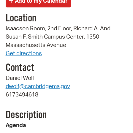
Location
Isaacson Room, 2nd Floor, Richard A. And
Susan F. Smith Campus Center, 1350
Massachusetts Avenue
Get directions
Contact
Daniel Wolf
dwolf@cambridgema.gov
6173494618
Description
Agenda