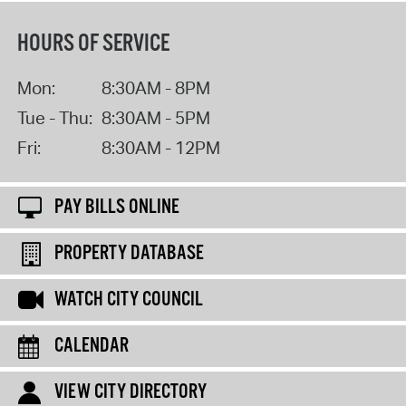
HOURS OF SERVICE
Mon:
8:30AM - 8PM
Tue - Thu:
8:30AM - 5PM
Fri:
8:30AM - 12PM
PAY BILLS ONLINE
PROPERTY DATABASE
WATCH CITY COUNCIL
CALENDAR
VIEW CITY DIRECTORY