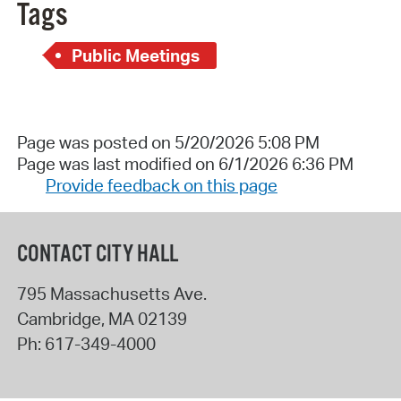
Tags
Public Meetings
Page was posted on 5/20/2026 5:08 PM
Page was last modified on 6/1/2026 6:36 PM
Provide feedback on this page
CONTACT CITY HALL
795 Massachusetts Ave.
Cambridge
,
MA
02139
Ph:
617-349-4000