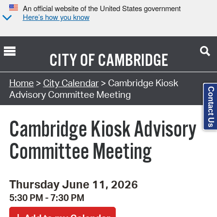
An official website of the United States government
Here’s how you know
CITY OF
CAMBRIDGE
Search Type:
Home
>
City Calendar
> Cambridge Kiosk
Contact Us
Advisory Committee Meeting
Cambridge Kiosk Advisory
Committee Meeting
Thursday June 11, 2026
5:30 PM - 7:30 PM