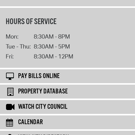
HOURS OF SERVICE
Mon:
8:30AM - 8PM
Tue - Thu:
8:30AM - 5PM
Fri:
8:30AM - 12PM
PAY BILLS ONLINE
PROPERTY DATABASE
WATCH CITY COUNCIL
CALENDAR