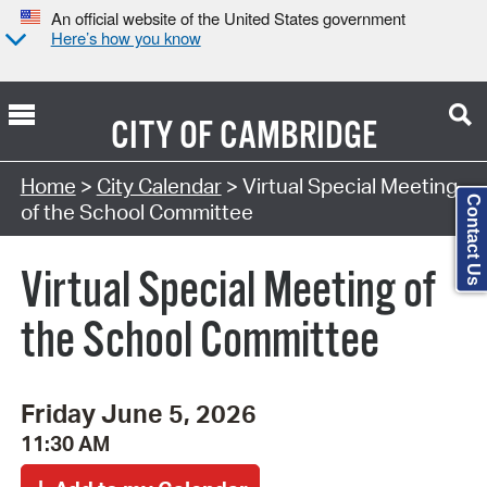
An official website of the United States government
Here’s how you know
CITY OF
CAMBRIDGE
Search Type:
Home
>
City Calendar
> Virtual Special Meeting
Contact Us
of the School Committee
Virtual Special Meeting of
the School Committee
Friday June 5, 2026
11:30 AM