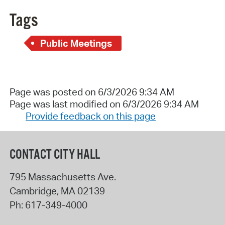
Tags
Public Meetings
Page was posted on 6/3/2026 9:34 AM
Page was last modified on 6/3/2026 9:34 AM
Provide feedback on this page
CONTACT CITY HALL
795 Massachusetts Ave.
Cambridge
,
MA
02139
Ph:
617-349-4000