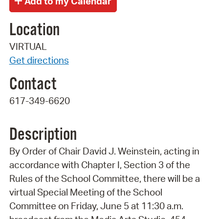
Location
VIRTUAL
Get directions
Contact
617-349-6620
Description
By Order of Chair David J. Weinstein, acting in
accordance with Chapter I, Section 3 of the
Rules of the School Committee, there will be a
virtual Special Meeting of the School
Committee on Friday, June 5 at 11:30 a.m.