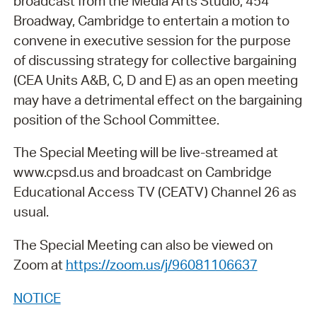
broadcast from the Media Arts Studio, 454
Broadway, Cambridge to entertain a motion to
convene in executive session for the purpose
of discussing strategy for collective bargaining
(CEA Units A&B, C, D and E) as an open meeting
may have a detrimental effect on the bargaining
position of the School Committee.
The Special Meeting will be live-streamed at
www.cpsd.us and broadcast on Cambridge
Educational Access TV (CEATV) Channel 26 as
usual.
The Special Meeting can also be viewed on
Zoom at
https://zoom.us/j/96081106637
NOTICE