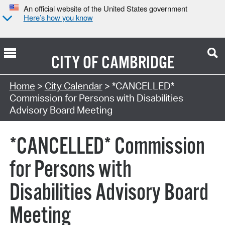
An official website of the United States government
Here’s how you know
CITY OF
CAMBRIDGE
Search Type:
Home
>
City Calendar
> *CANCELLED*
Commission for Persons with Disabilities
Advisory Board Meeting
*CANCELLED* Commission
for Persons with
Disabilities Advisory Board
Meeting