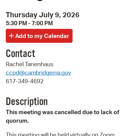
Thursday July 9, 2026
5:30 PM - 7:00 PM
Contact
Rachel Tanenhaus
ccpd@cambridgema.gov
617-349-4692
Description
This meeting was cancelled due to lack of
quorum.
This meeting will be held virtually on Zoom.