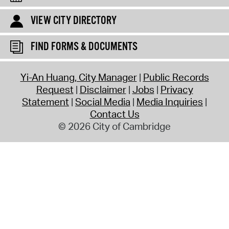
VIEW CITY DIRECTORY
FIND FORMS & DOCUMENTS
Yi-An Huang, City Manager
Public Records
Request
Disclaimer
Jobs
Privacy
Statement
Social Media
Media Inquiries
Contact Us
© 2026 City of Cambridge