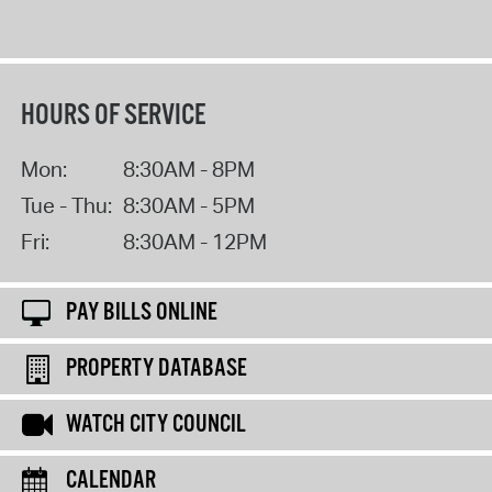
HOURS OF SERVICE
Mon:
8:30AM - 8PM
Tue - Thu:
8:30AM - 5PM
Fri:
8:30AM - 12PM
PAY BILLS ONLINE
PROPERTY DATABASE
WATCH CITY COUNCIL
CALENDAR