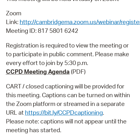
Zoom
Link:
http://cambridgema.zoom.us/webinar/regi
Meeting ID: 817 5801 6242
Registration is required to view the meeting or
to participate in public comment. Please make
every effort to join by 5:30 p.m.
CCPD Meeting Agenda
(PDF)
CART / closed captioning will be provided for
this meeting. Captions can be turned on within
the Zoom platform or streamed in a separate
URL at
https://bit.ly/CCPDcaptioning
.
Please note: captions will not appear until the
meeting has started.