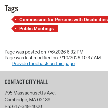
Tags
Commission for Persons with Disabilities
Public Meetings
Page was posted on 7/6/2026 6:32 PM
Page was last modified on 7/10/2026 10:37 AM
Provide feedback on this page
CONTACT CITY HALL
795 Massachusetts Ave.
Cambridge
,
MA
02139
Ph:
617-349-4000