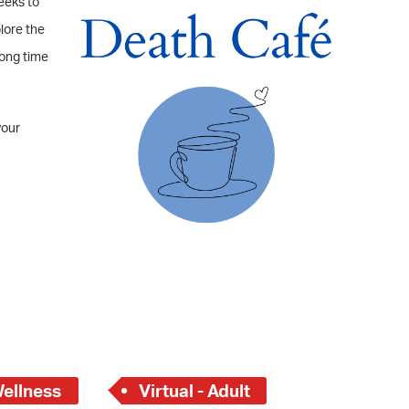
eeks to
 Bills Online
lore the
operty Database
long time
ClickFix
ew News
your
ch City Council
Wellness
Virtual - Adult