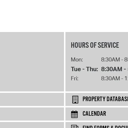
HOURS OF SERVICE
Mon:
8:30AM - 
Tue - Thu:
8:30AM -
Fri:
8:30AM - 
PROPERTY DATABAS
CALENDAR