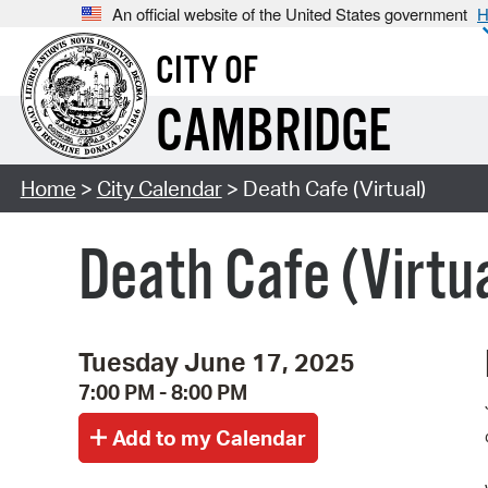
An official website of the United States government
H
CITY OF
CAMBRIDGE
Home
>
City Calendar
> Death Cafe (Virtual)
Death Cafe (Virtu
Tuesday June 17, 2025
7:00 PM - 8:00 PM