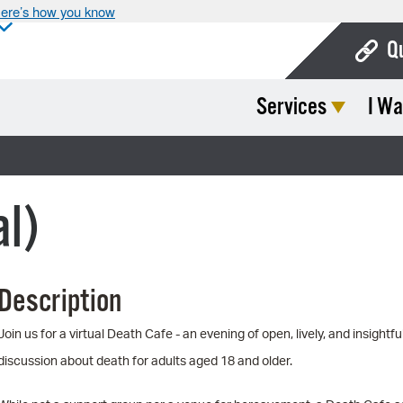
ere’s how you know
Q
Services
I Wa
Bo
Ca
Cit
al)
Con
De
Description
Fo
Mu
Join us for a virtual Death Cafe - an evening of open, lively, and insightfu
discussion about death for adults aged 18 and older.
Ope