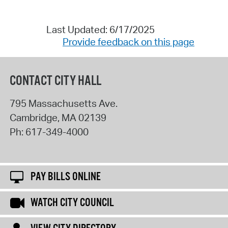
Last Updated: 6/17/2025
Provide feedback on this page
CONTACT CITY HALL
795 Massachusetts Ave.
Cambridge
,
MA
02139
Ph:
617-349-4000
PAY BILLS ONLINE
WATCH CITY COUNCIL