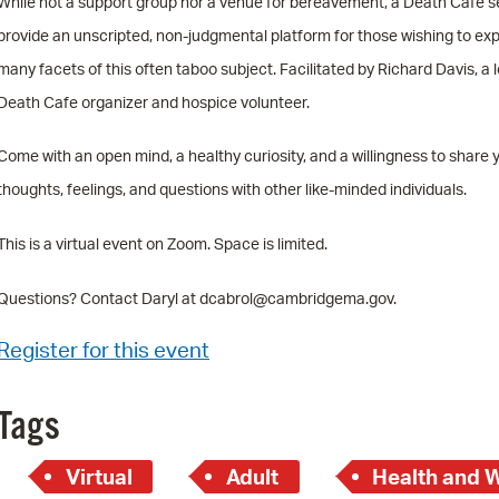
While not a support group nor a venue for bereavement, a Death Cafe s
Pay
provide an unscripted, non-judgmental platform for those wishing to exp
Pr
many facets of this often taboo subject. Facilitated by Richard Davis, a 
See
Death Cafe organizer and hospice volunteer.
Vi
Come with an open mind, a healthy curiosity, and a willingness to share 
thoughts, feelings, and questions with other like-minded individuals.
Wat
This is a virtual event on Zoom. Space is limited.
Questions? Contact Daryl at dcabrol@cambridgema.gov.
Register for this event
Tags
Virtual
Adult
Health and 