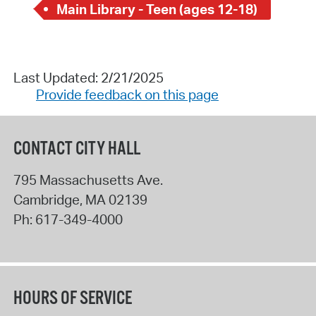
Main Library - Teen (ages 12-18)
Last Updated: 2/21/2025
Provide feedback on this page
CONTACT CITY HALL
795 Massachusetts Ave.
Cambridge
,
MA
02139
Ph:
617-349-4000
HOURS OF SERVICE