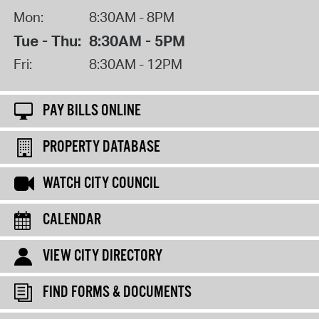
Mon:
8:30AM - 8PM
Tue - Thu:
8:30AM - 5PM
Fri:
8:30AM - 12PM
PAY BILLS ONLINE
PROPERTY DATABASE
WATCH CITY COUNCIL
CALENDAR
VIEW CITY DIRECTORY
FIND FORMS & DOCUMENTS