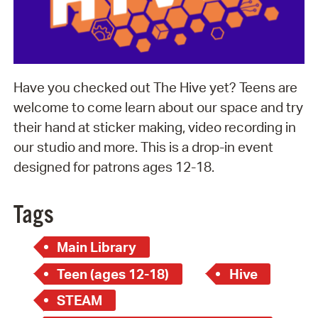
Have you checked out The Hive yet? Teens are
welcome to come learn about our space and try
their hand at sticker making, video recording in
our studio and more. This is a drop-in event
designed for patrons ages 12-18.
Tags
Main Library
Teen (ages 12-18)
Hive
STEAM