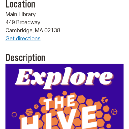
Location
Main Library
449 Broadway
Cambridge, MA 02138
Get directions
Description