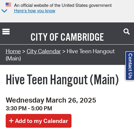
An official website of the United States government
Here’s how you know
CITY OF
CAMBRIDGE
Search Type:
Home
>
City Calendar
> Hive Teen Hangout
Contact Us
(Main)
Hive Teen Hangout (Main)
Wednesday March 26, 2025
3:30 PM - 5:00 PM