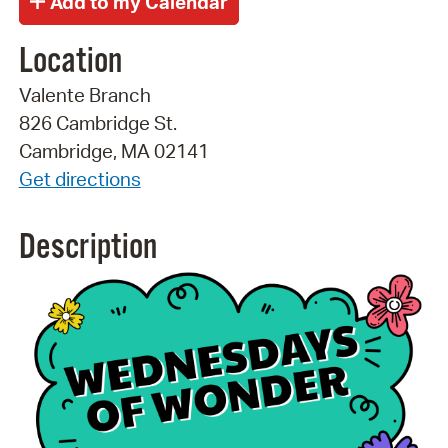
Location
Valente Branch
826 Cambridge St.
Cambridge, MA 02141
Get directions
Description