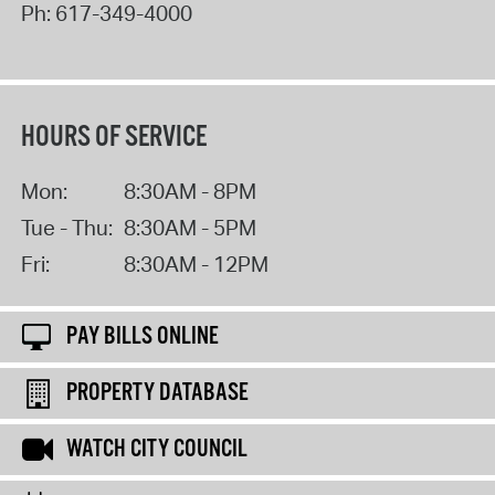
Ph:
617-349-4000
HOURS OF SERVICE
Mon:
8:30AM - 8PM
Tue - Thu:
8:30AM - 5PM
Fri:
8:30AM - 12PM
PAY BILLS ONLINE
PROPERTY DATABASE
WATCH CITY COUNCIL