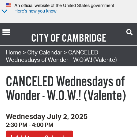
An official website of the United States government
Here’s how you know
CITY OF
CAMBRIDGE
Search Type:
Home
>
City Calendar
> CANCELED
Wednesdays of Wonder - W.O.W.! (Valente)
CANCELED Wednesdays of
Wonder - W.O.W.! (Valente)
Wednesday July 2, 2025
2:30 PM - 4:00 PM