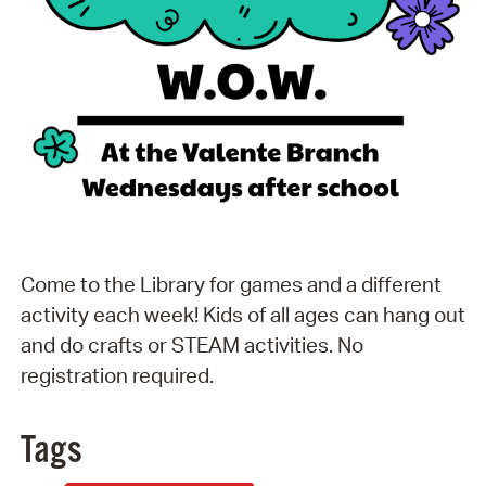
Come to the Library for games and a different
activity each week! Kids of all ages can hang out
and do crafts or STEAM activities. No
registration required.
Tags