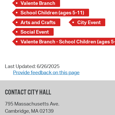
Valente Branch
School Children (ages 5-11)
Arts and Crafts
City Event
Social Event
Valente Branch - School Children (ages 5
Last Updated: 6/26/2025
Provide feedback on this page
CONTACT CITY HALL
795 Massachusetts Ave.
Cambridge
,
MA
02139