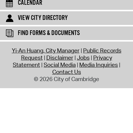
CALENDAR
VIEW CITY DIRECTORY
FIND FORMS & DOCUMENTS
Yi-An Huang, City Manager
Public Records
Request
Disclaimer
Jobs
Privacy
Statement
Social Media
Media Inquiries
Contact Us
© 2026 City of Cambridge