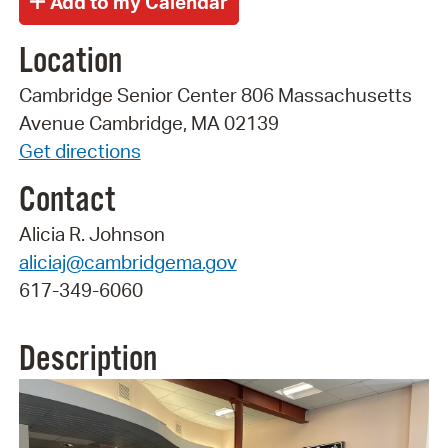
Location
Cambridge Senior Center 806 Massachusetts
Avenue Cambridge, MA 02139
Get directions
Contact
Alicia R. Johnson
aliciaj@cambridgema.gov
617-349-6060
Description