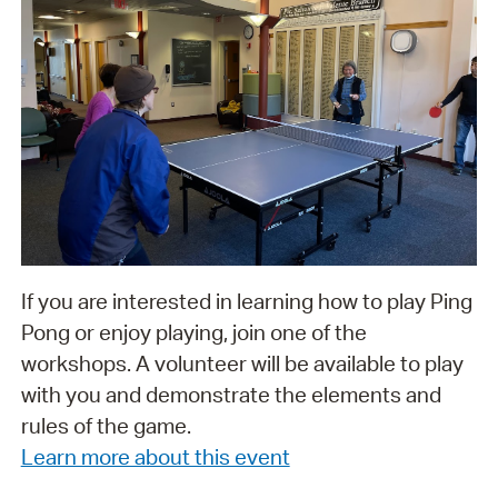
If you are interested in learning how to play Ping
Pong or enjoy playing, join one of the
workshops. A volunteer will be available to play
with you and demonstrate the elements and
rules of the game.
Learn more about this event