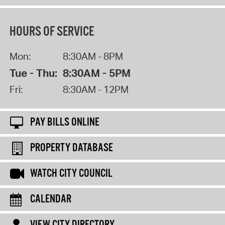
HOURS OF SERVICE
Mon:
8:30AM - 8PM
Tue - Thu:
8:30AM - 5PM
Fri:
8:30AM - 12PM
PAY BILLS ONLINE
PROPERTY DATABASE
WATCH CITY COUNCIL
CALENDAR
VIEW CITY DIRECTORY