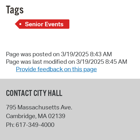
Tags
Senior Events
Page was posted on 3/19/2025 8:43 AM
Page was last modified on 3/19/2025 8:45 AM
Provide feedback on this page
CONTACT CITY HALL
795 Massachusetts Ave.
Cambridge
,
MA
02139
Ph:
617-349-4000