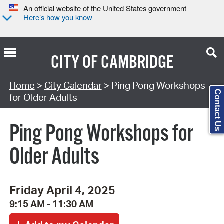
An official website of the United States government
Here’s how you know
CITY OF
CAMBRIDGE
Search Type:
Home
>
City Calendar
> Ping Pong Workshops
Contact Us
for Older Adults
Ping Pong Workshops for
Older Adults
Friday April 4, 2025
9:15 AM - 11:30 AM