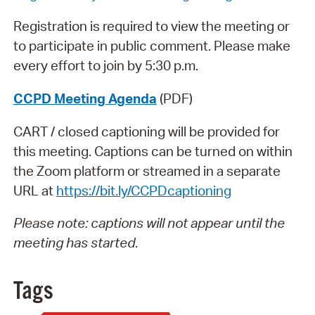
Registration is required to view the meeting or
to participate in public comment. Please make
every effort to join by 5:30 p.m.
CCPD Meeting Agenda
(PDF)
CART / closed captioning will be provided for
this meeting. Captions can be turned on within
the Zoom platform or streamed in a separate
URL at
https://bit.ly/CCPDcaptioning
Please note: captions will not appear until the
meeting has started
.
Tags