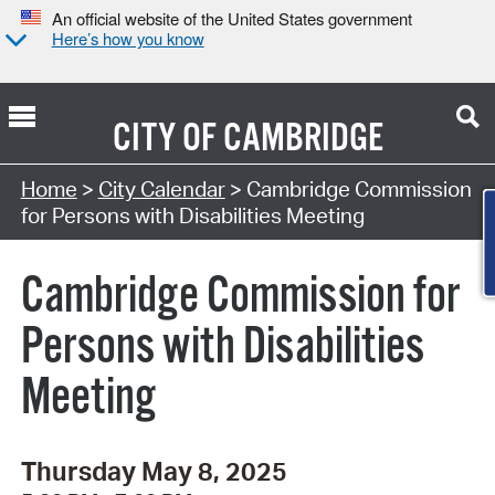
An official website of the United States government
Here’s how you know
CITY OF
CAMBRIDGE
Search Type:
Home
>
City Calendar
> Cambridge Commission
Co
for Persons with Disabilities Meeting
Cambridge Commission for
Persons with Disabilities
Meeting
Thursday May 8, 2025