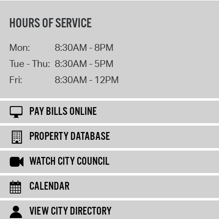
HOURS OF SERVICE
Mon:
8:30AM - 8PM
Tue - Thu:
8:30AM - 5PM
Fri:
8:30AM - 12PM
PAY BILLS ONLINE
PROPERTY DATABASE
WATCH CITY COUNCIL
CALENDAR
VIEW CITY DIRECTORY