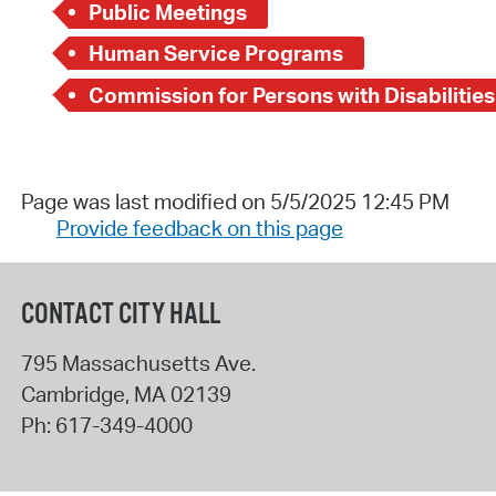
Public Meetings
Human Service Programs
Commission for Persons with Disabilities
Page was last modified on 5/5/2025 12:45 PM
Provide feedback on this page
CONTACT CITY HALL
795 Massachusetts Ave.
Cambridge
,
MA
02139
Ph:
617-349-4000