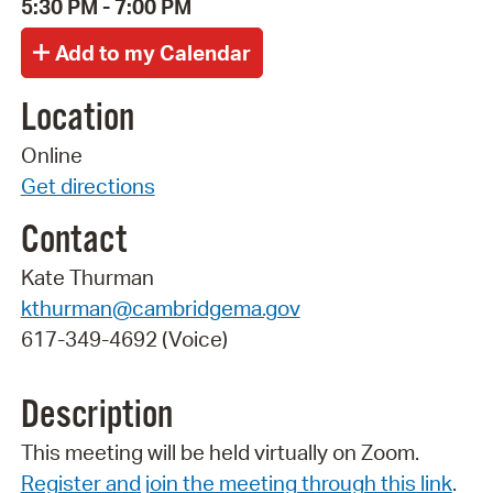
5:30 PM - 7:00 PM
Location
Online
Get directions
Contact
Kate Thurman
kthurman@cambridgema.gov
617-349-4692 (Voice)
Description
This meeting will be held virtually on Zoom.
Register and join the meeting through this link
.