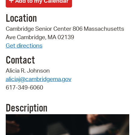
Location
Cambridge Senior Center 806 Massachusetts
Ave Cambridge, MA 02139
Get directions
Contact
Alicia R. Johnson
aliciaj@cambridgema.gov
617-349-6060
Description