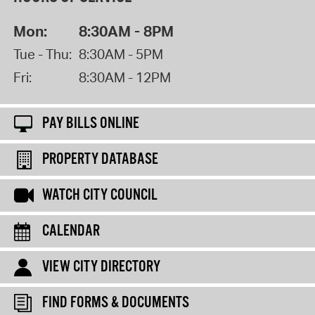
Mon:
8:30AM - 8PM
Tue - Thu:
8:30AM - 5PM
Fri:
8:30AM - 12PM
PAY BILLS ONLINE
PROPERTY DATABASE
WATCH CITY COUNCIL
CALENDAR
VIEW CITY DIRECTORY
FIND FORMS & DOCUMENTS