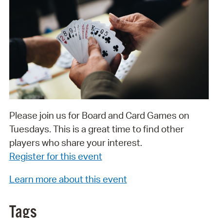
Please join us for Board and Card Games on
Tuesdays. This is a great time to find other
players who share your interest.
Register for this event
Learn more about this event
Tags