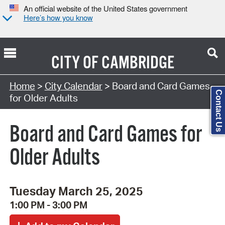
An official website of the United States government
Here’s how you know
CITY OF
CAMBRIDGE
Search Type:
Home
>
City Calendar
> Board and Card Games
Contact Us
for Older Adults
Board and Card Games for
Older Adults
Tuesday March 25, 2025
1:00 PM - 3:00 PM