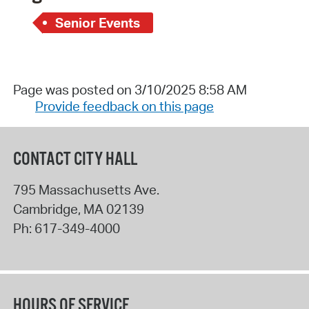
Senior Events
Page was posted on 3/10/2025 8:58 AM
Provide feedback on this page
CONTACT CITY HALL
795 Massachusetts Ave.
Cambridge
,
MA
02139
Ph:
617-349-4000
HOURS OF SERVICE