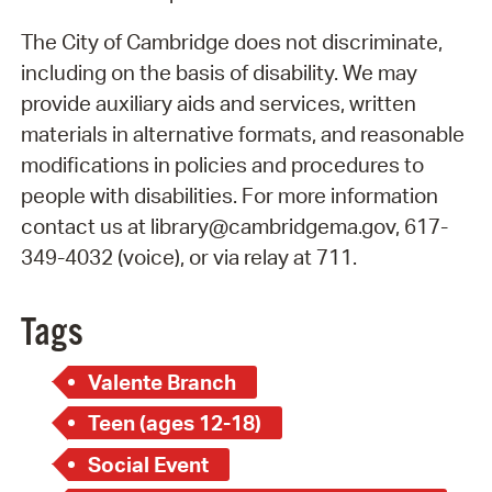
The City of Cambridge does not discriminate,
including on the basis of disability. We may
provide auxiliary aids and services, written
materials in alternative formats, and reasonable
modifications in policies and procedures to
people with disabilities. For more information
contact us at library@cambridgema.gov, 617-
349-4032 (voice), or via relay at 711.
Tags
Valente Branch
Teen (ages 12-18)
Social Event