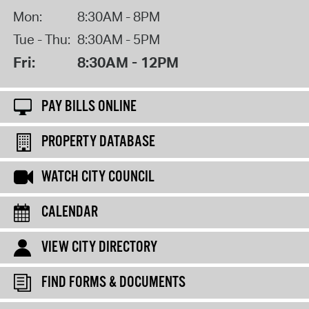
Mon:
8:30AM - 8PM
Tue - Thu:
8:30AM - 5PM
Fri:
8:30AM - 12PM
PAY BILLS ONLINE
PROPERTY DATABASE
WATCH CITY COUNCIL
CALENDAR
VIEW CITY DIRECTORY
FIND FORMS & DOCUMENTS