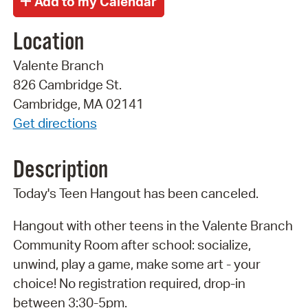
Location
Valente Branch
826 Cambridge St.
Cambridge, MA 02141
Get directions
Description
Today's Teen Hangout has been canceled.
Hangout with other teens in the Valente Branch
Community Room after school: socialize,
unwind, play a game, make some art - your
choice! No registration required, drop-in
between 3:30-5pm.