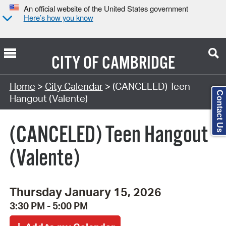
An official website of the United States government
Here’s how you know
CITY OF
CAMBRIDGE
Search Type:
Home
>
City Calendar
> (CANCELED) Teen
Contact Us
Hangout (Valente)
(CANCELED) Teen Hangout
(Valente)
Thursday January 15, 2026
3:30 PM - 5:00 PM