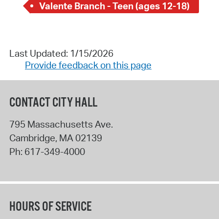
Valente Branch - Teen (ages 12-18)
Last Updated: 1/15/2026
Provide feedback on this page
CONTACT CITY HALL
795 Massachusetts Ave.
Cambridge
,
MA
02139
Ph:
617-349-4000
HOURS OF SERVICE