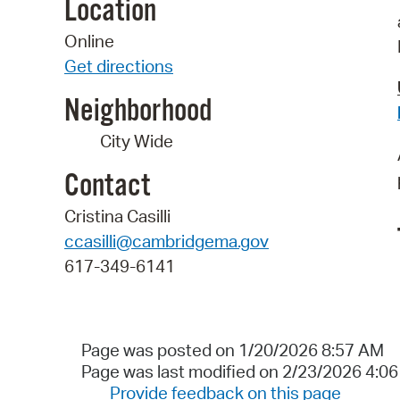
Location
Online
Get directions
Neighborhood
City Wide
Contact
Cristina Casilli
ccasilli@cambridgema.gov
617-349-6141
Page was posted on 1/20/2026 8:57 AM
Page was last modified on 2/23/2026 4:0
Provide feedback on this page