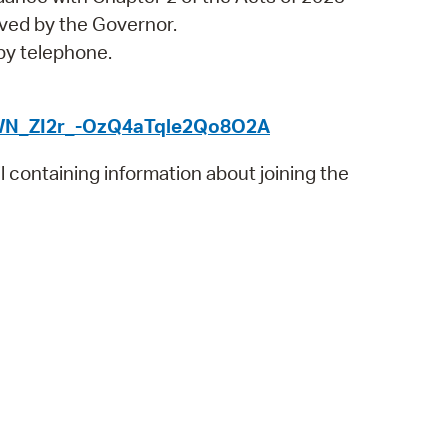
 Bills Online
ved by the Governor.
operty Database
 by telephone.
ClickFix
r/WN_ZI2r_-OzQ4aTqle2Qo8O2A
ew News
il containing information about joining the
ch City Council