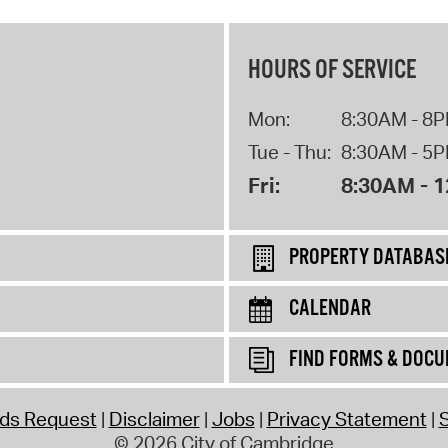
HOURS OF SERVICE
Mon:
8:30AM - 8
Tue - Thu:
8:30AM - 5
Fri:
8:30AM - 
PROPERTY DATABAS
CALENDAR
FIND FORMS & DOC
rds Request
Disclaimer
Jobs
Privacy Statement
S
© 2026 City of Cambridge