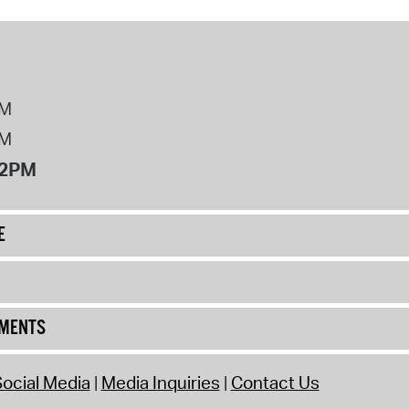
PM
PM
12PM
E
UMENTS
ocial Media
Media Inquiries
Contact Us