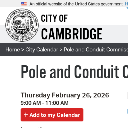
An official website of the United States government
H
CITY OF
CAMBRIDGE
Home
>
City Calendar
> Pole and Conduit Commiss
Pole and Conduit 
Thursday February 26, 2026
9:00 AM - 11:00 AM