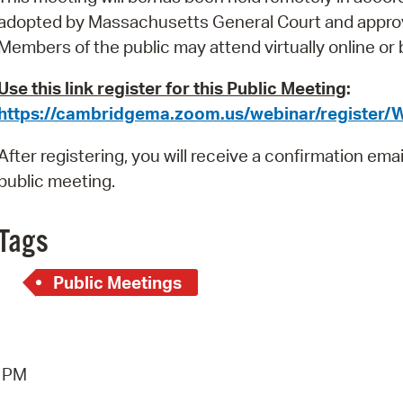
Pay
adopted by Massachusetts General Court and appro
Pr
Members of the public
may attend virtually online or
See
Use this link register for this Public Meeting
:
https://cambridgema.zoom.us/webinar/registe
Vi
After registering, you will receive a confirmation ema
Wat
public meeting.
Tags
Public Meetings
6 PM