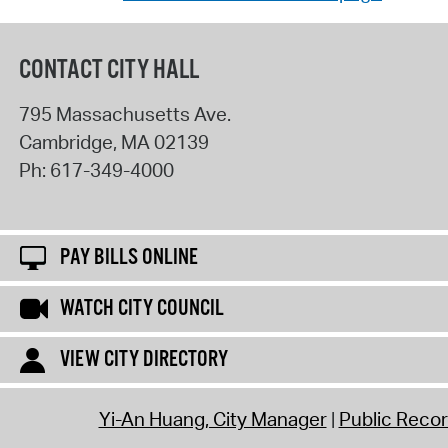
CONTACT CITY HALL
795 Massachusetts Ave.
Cambridge
,
MA
02139
Ph:
617-349-4000
PAY BILLS ONLINE
WATCH CITY COUNCIL
VIEW CITY DIRECTORY
Yi-An Huang, City Manager
Public Reco