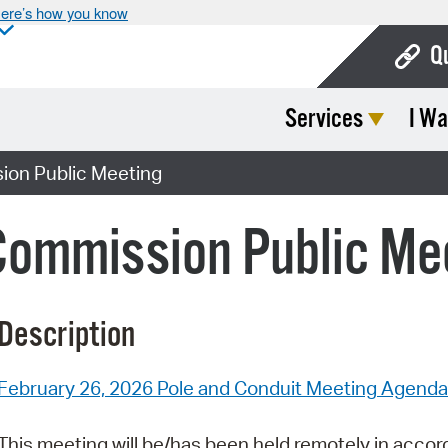
ere’s how you know
Q
Services
I Wa
Bo
Ca
ion Public Meeting
Cit
Commission Public Me
Con
De
Description
Fo
Mu
February 26, 2026 Pole and Conduit Meeting Agenda
Ope
This meeting will be/has been held remotely in accor