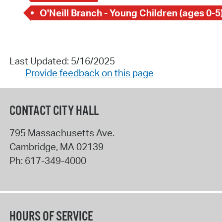
O'Neill Branch - Young Children (ages 0-5
Last Updated: 5/16/2025
Provide feedback on this page
CONTACT CITY HALL
795 Massachusetts Ave.
Cambridge
,
MA
02139
Ph:
617-349-4000
HOURS OF SERVICE