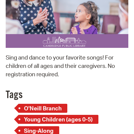
Sing and dance to your favorite songs! For
children of all ages and their caregivers. No
registration required.
Tags
O'Neill Branch
Young Children (ages 0-5)
Sing-Along