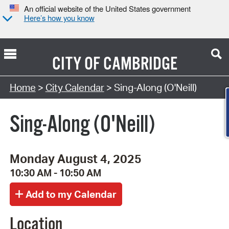
An official website of the United States government
Here’s how you know
CITY OF
CAMBRIDGE
Search Type:
Home
>
City Calendar
> Sing-Along (O'Neill)
Sing-Along (O'Neill)
Monday August 4, 2025
10:30 AM - 10:50 AM
Location