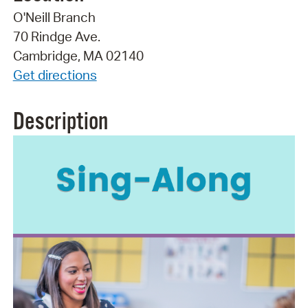
O'Neill Branch
70 Rindge Ave.
Cambridge, MA 02140
Get directions
Description