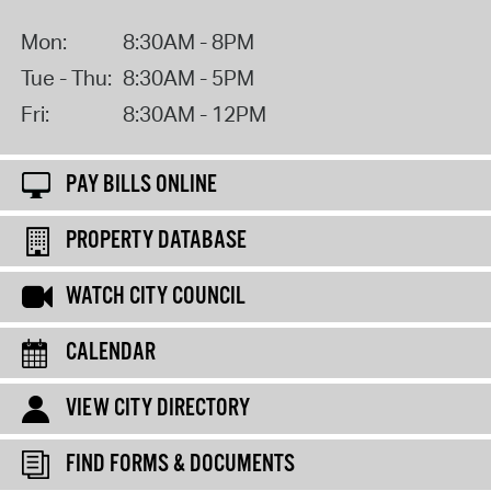
Mon:
8:30AM - 8PM
Tue - Thu:
8:30AM - 5PM
Fri:
8:30AM - 12PM
PAY BILLS ONLINE
PROPERTY DATABASE
WATCH CITY COUNCIL
CALENDAR
VIEW CITY DIRECTORY
FIND FORMS & DOCUMENTS