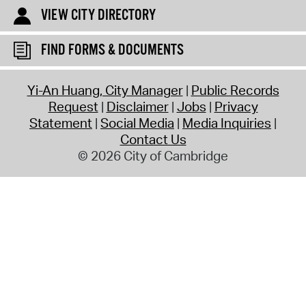
VIEW CITY DIRECTORY
FIND FORMS & DOCUMENTS
Yi-An Huang, City Manager
Public Records
Request
Disclaimer
Jobs
Privacy
Statement
Social Media
Media Inquiries
Contact Us
© 2026 City of Cambridge