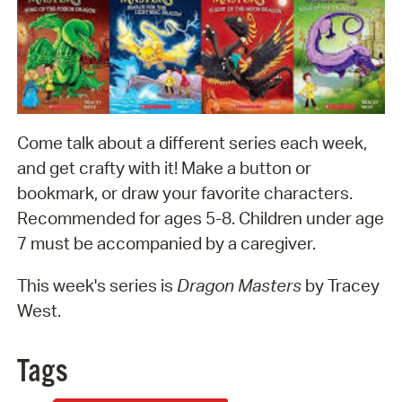
Come talk about a different series each week,
and get crafty with it! Make a button or
bookmark, or draw your favorite characters.
Recommended for ages 5-8. Children under age
7 must be accompanied by a caregiver.
This week's series is
Dragon Masters
by Tracey
West.
Tags