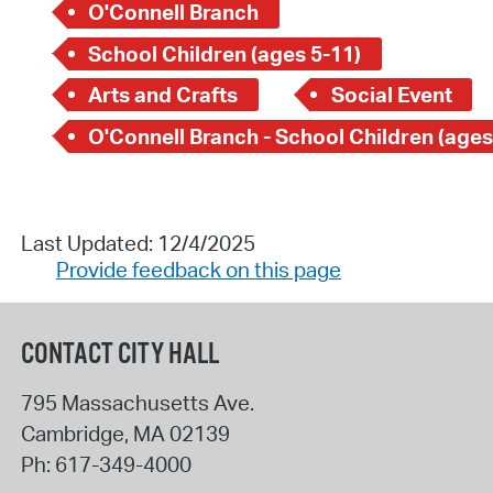
O'Connell Branch
School Children (ages 5-11)
Arts and Crafts
Social Event
O'Connell Branch - School Children (ages
Last Updated: 12/4/2025
Provide feedback on this page
CONTACT CITY HALL
795 Massachusetts Ave.
Cambridge
,
MA
02139
Ph:
617-349-4000