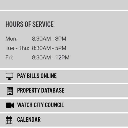
HOURS OF SERVICE
Mon:
8:30AM - 8PM
Tue - Thu:
8:30AM - 5PM
Fri:
8:30AM - 12PM
PAY BILLS ONLINE
PROPERTY DATABASE
WATCH CITY COUNCIL
CALENDAR