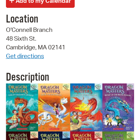
Location
O'Connell Branch
48 Sixth St.
Cambridge, MA 02141
Get directions
Description