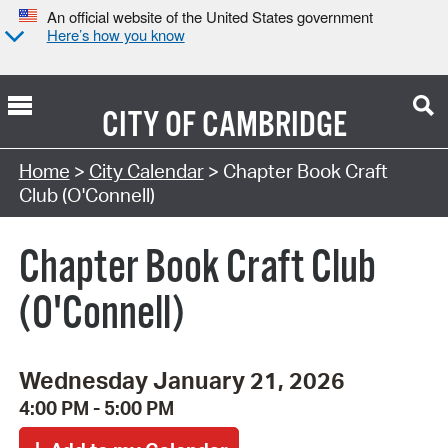
An official website of the United States government
Here’s how you know
CITY OF
CAMBRIDGE
Search Type:
Home
>
City Calendar
> Chapter Book Craft
Club (O'Connell)
Chapter Book Craft Club
(O'Connell)
Wednesday January 21, 2026
4:00 PM - 5:00 PM