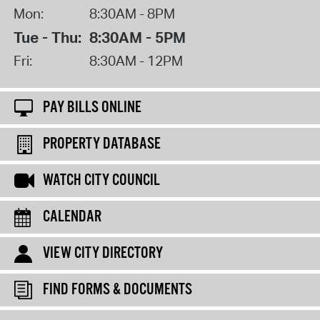
Mon:
8:30AM - 8PM
Tue - Thu:
8:30AM - 5PM
Fri:
8:30AM - 12PM
PAY BILLS ONLINE
PROPERTY DATABASE
WATCH CITY COUNCIL
CALENDAR
VIEW CITY DIRECTORY
FIND FORMS & DOCUMENTS