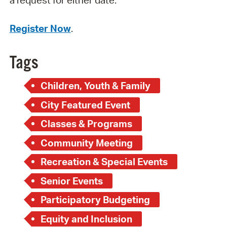
a request for either date.
Register Now
.
Tags
Children, Youth & Family
City Featured Event
Classes & Programs
Community Meeting
Recreation & Special Events
Senior Events
Participatory Budgeting
Equity and Inclusion