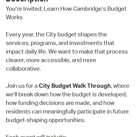
You’re Invited: Learn How Cambridge’s Budget
Works
Every year, the City budget shapes the
services, programs, and investments that
impact daily life. We want to make that process
clearer, more accessible, and more
collaborative.
Join us for a
City Budget Walk Through
, where
we’ll break down how the budget is developed,
how funding decisions are made, and how
residents can meaningfully participate in future
budget-shaping opportunities.