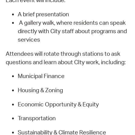
Each event will include:
A brief presentation
A gallery walk, where residents can speak
directly with City staff about programs and
services
Attendees will rotate through stations to ask
questions and learn about CIty work, including:
Municipal Finance
Housing & Zoning
Economic Opportunity & Equity
Transportation
Sustainability & Climate Resilience