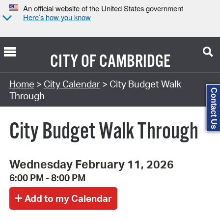
An official website of the United States government
Here’s how you know
CITY OF
CAMBRIDGE
Search Type:
Home
>
City Calendar
> City Budget Walk
Contact Us
Through
City Budget Walk Through
Wednesday February 11, 2026
6:00 PM - 8:00 PM