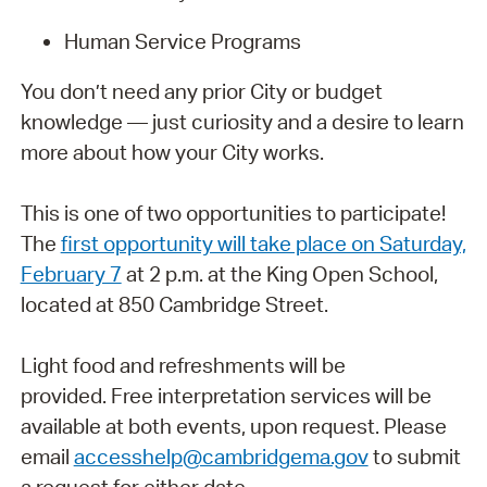
Human Service Programs
You don’t need any prior City or budget
knowledge — just curiosity and a desire to learn
more about how your City works.
This is one of two opportunities to participate!
The
first opportunity will take place on Saturday,
February 7
at 2 p.m. at the King Open School,
located at 850 Cambridge Street.
Light food and refreshments will be
provided.
Free interpretation services will be
available at both events, upon request. Please
email
accesshelp@cambridgema.gov
to submit