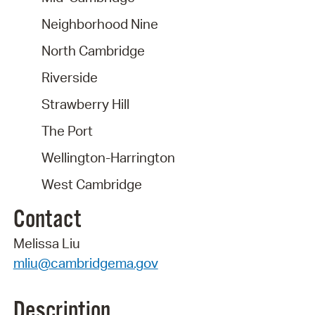
Neighborhood Nine
North Cambridge
Riverside
Strawberry Hill
The Port
Wellington-Harrington
West Cambridge
Contact
Melissa Liu
mliu@cambridgema.gov
Description