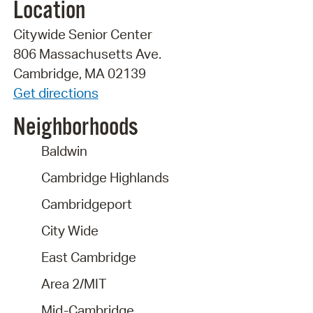
Location
Citywide Senior Center
806 Massachusetts Ave.
Cambridge, MA 02139
Get directions
Neighborhoods
Baldwin
Cambridge Highlands
Cambridgeport
City Wide
East Cambridge
Area 2/MIT
Mid-Cambridge