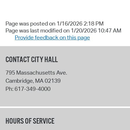
Page was posted on 1/16/2026 2:18 PM
Page was last modified on 1/20/2026 10:47 AM
Provide feedback on this page
CONTACT CITY HALL
795 Massachusetts Ave.
Cambridge
,
MA
02139
Ph:
617-349-4000
HOURS OF SERVICE