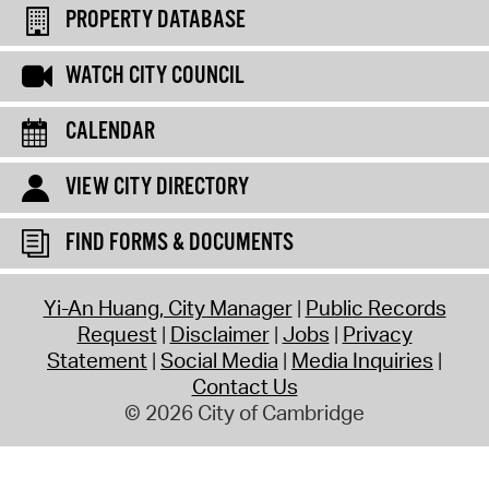
PROPERTY DATABASE
WATCH CITY COUNCIL
CALENDAR
VIEW CITY DIRECTORY
FIND FORMS & DOCUMENTS
Yi-An Huang, City Manager
Public Records
Request
Disclaimer
Jobs
Privacy
Statement
Social Media
Media Inquiries
Contact Us
© 2026 City of Cambridge