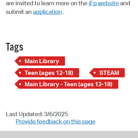
are invited to learn more on the
iFp website
and
submit an
application
.
Tags
Main Library
Teen (ages 12-18)
STEAM
Main Library - Teen (ages 12-18)
Last Updated: 3/6/2025
Provide feedback on this page