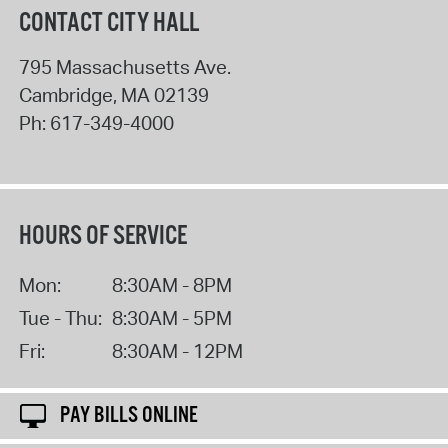
CONTACT CITY HALL
795 Massachusetts Ave.
Cambridge
,
MA
02139
Ph:
617-349-4000
HOURS OF SERVICE
Mon:
8:30AM - 8PM
Tue - Thu:
8:30AM - 5PM
Fri:
8:30AM - 12PM
PAY BILLS ONLINE