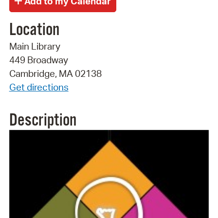
Location
Main Library
449 Broadway
Cambridge, MA 02138
Get directions
Description