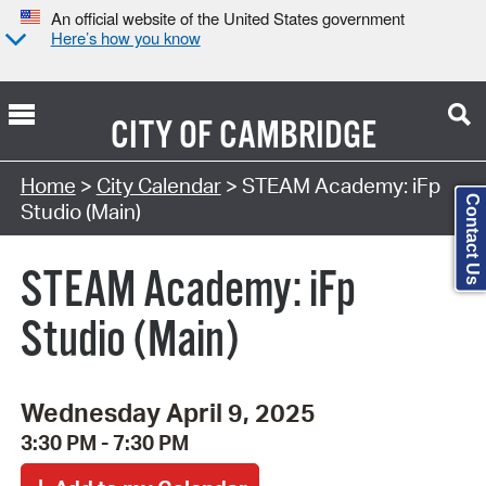
An official website of the United States government
Here’s how you know
CITY OF
CAMBRIDGE
Search Type:
Home
>
City Calendar
> STEAM Academy: iFp
Contact Us
Studio (Main)
STEAM Academy: iFp
Studio (Main)
Wednesday April 9, 2025
3:30 PM - 7:30 PM