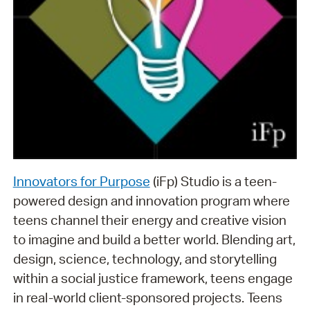
Innovators for Purpose
(iFp) Studio is a teen-
powered design and innovation program where
teens channel their energy and creative vision
to imagine and build a better world. Blending art,
design, science, technology, and storytelling
within a social justice framework, teens engage
in real-world client-sponsored projects. Teens