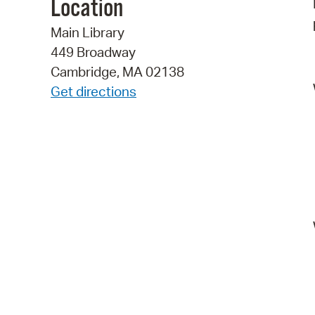
Location
Main Library
449 Broadway
Cambridge, MA 02138
Get directions