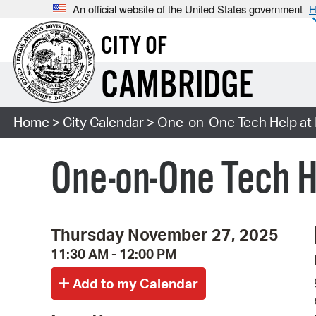
An official website of the United States government
H
CITY OF
CAMBRIDGE
Home
>
City Calendar
> One-on-One Tech Help at
One-on-One Tech H
Thursday November 27, 2025
11:30 AM - 12:00 PM