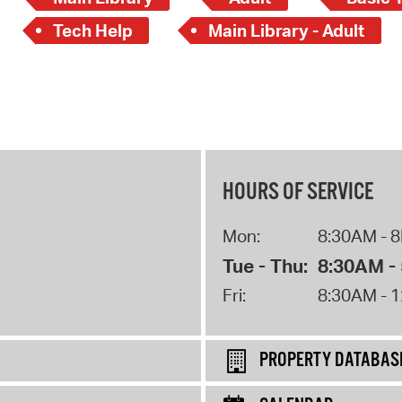
Tech Help
Main Library - Adult
HOURS OF SERVICE
Mon:
8:30AM - 
Tue - Thu:
8:30AM -
Fri:
8:30AM - 
PROPERTY DATABAS