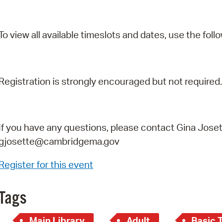
To view all available timeslots and dates, use the follo
Registration is strongly encouraged but not required.
If you have any questions, please contact Gina Joset
gjosette@cambridgema.gov
Register for this event
Tags
Main Library
Adult
Basic 