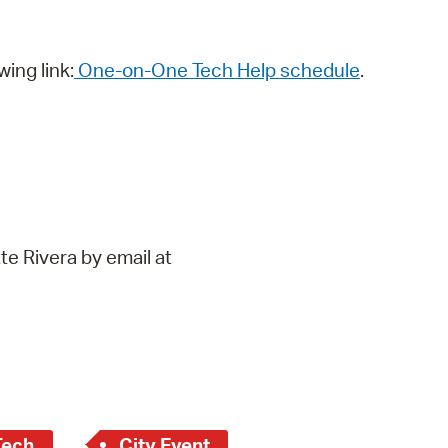
wing link:
One-on-One Tech Help schedule
.
te Rivera by email at
Tech
City Event