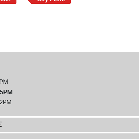
8PM
 5PM
12PM
E