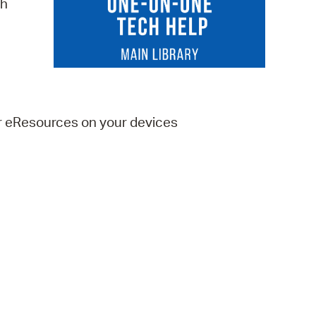
ch
 Bills Online
operty Database
ClickFix
ew News
er eResources on your devices
ch City Council