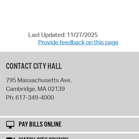
Last Updated: 11/27/2025
Provide feedback on this page
CONTACT CITY HALL
795 Massachusetts Ave.
Cambridge
,
MA
02139
Ph:
617-349-4000
PAY BILLS ONLINE