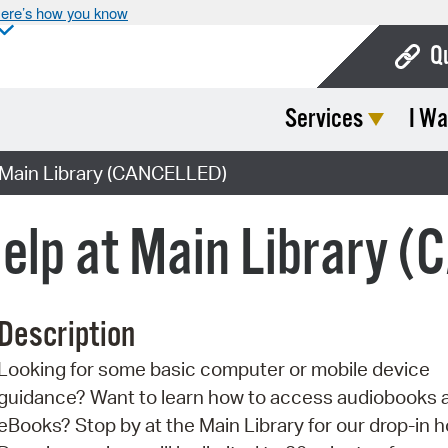
ere’s how you know
Q
Services
I Wa
Bo
Ca
 Main Library (CANCELLED)
Cit
elp at Main Library 
Con
De
Description
Fo
Looking for some basic computer or mobile device
Mu
guidance? Want to learn how to access audiobooks 
Ope
eBooks? Stop by at the Main Library for our drop-in h