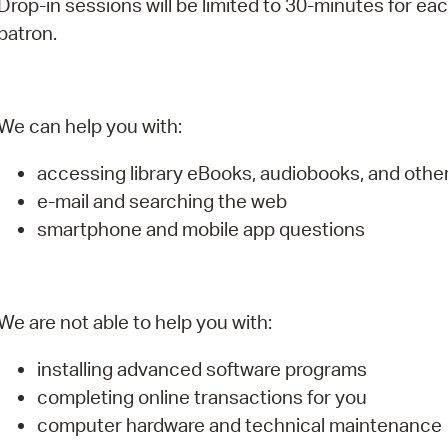
Drop-in sessions will be limited to 30-minutes for ea
Pay
patron.
Pr
See
We can help you with:
Vi
accessing library eBooks, audiobooks, and oth
Wat
e-mail and searching the web
smartphone and mobile app questions
We are not able to help you with:
installing advanced software programs
completing online transactions for you
computer hardware and technical maintenance