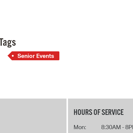
Pay
Pr
See
Vi
Tags
Wat
Senior Events
HOURS OF SERVICE
Mon:
8:30AM - 8