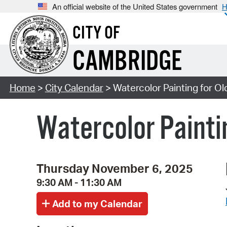
An official website of the United States government
H
CITY OF
CAMBRIDGE
Home
>
City Calendar
> Watercolor Painting for Ol
Watercolor Paintin
Thursday November 6, 2025
9:30 AM - 11:30 AM