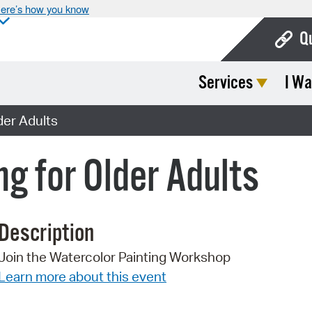
ere’s how you know
Q
Services
I Wa
Bo
Ca
der Adults
Cit
g for Older Adults
Con
De
Description
Fo
Join the Watercolor Painting Workshop
Mu
Learn more about this event
Ope