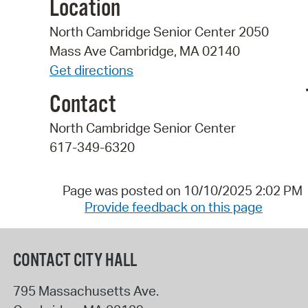
Location
North Cambridge Senior Center 2050
Mass Ave Cambridge, MA 02140
Get directions
Contact
North Cambridge Senior Center
617-349-6320
Page was posted on 10/10/2025 2:02 PM
Provide feedback on this page
CONTACT CITY HALL
795 Massachusetts Ave.