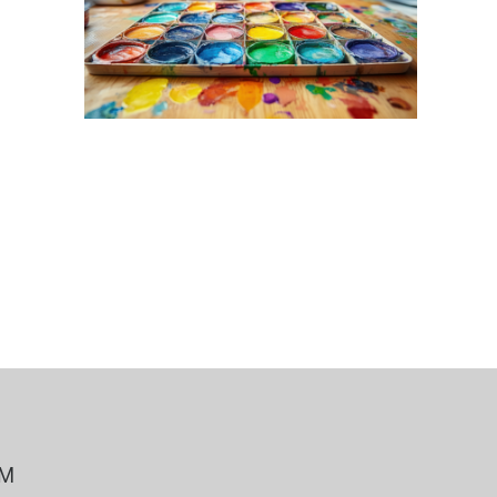
 Bills Online
operty Database
ClickFix
ew News
ch City Council
PM