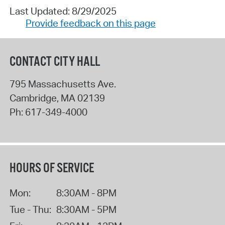
Last Updated: 8/29/2025
Provide feedback on this page
CONTACT CITY HALL
795 Massachusetts Ave.
Cambridge
,
MA
02139
Ph:
617-349-4000
HOURS OF SERVICE
Mon:
8:30AM - 8PM
Tue - Thu:
8:30AM - 5PM