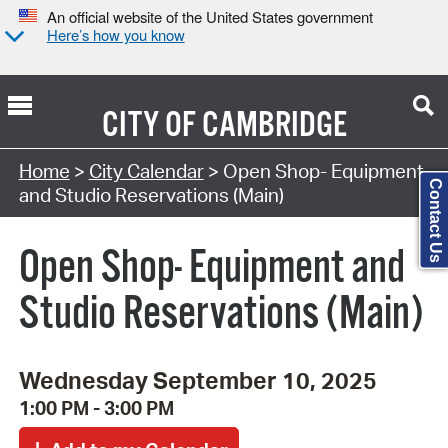
An official website of the United States government
Here’s how you know
CITY OF
CAMBRIDGE
Search Type:
Home
>
City Calendar
> Open Shop- Equipment
Contact Us
and Studio Reservations (Main)
Open Shop- Equipment and
Studio Reservations (Main)
Wednesday September 10, 2025
1:00 PM - 3:00 PM