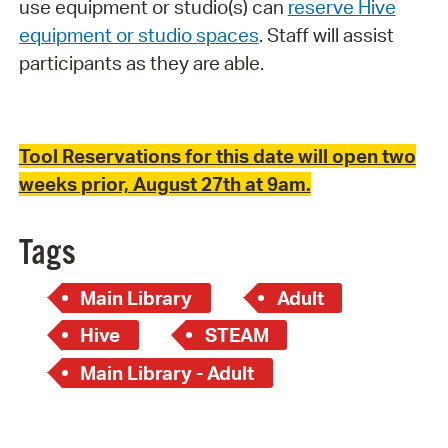
use equipment or studio(s) can
reserve Hive
equipment or studio spaces
. Staff will assist
participants as they are able.
Tool Reservations for this date will open two
weeks prior, August 27th at 9am.
Tags
Main Library
Adult
Hive
STEAM
Main Library - Adult