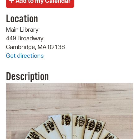
Location
Main Library
449 Broadway
Cambridge, MA 02138
Get directions
Description