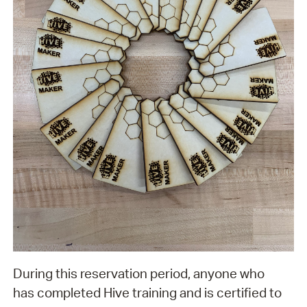
During this reservation period, anyone who
has completed Hive training and is certified to