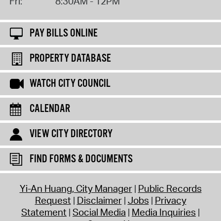
Fri:
8:30AM - 12PM
PAY BILLS ONLINE
PROPERTY DATABASE
WATCH CITY COUNCIL
CALENDAR
VIEW CITY DIRECTORY
FIND FORMS & DOCUMENTS
Yi-An Huang, City Manager
Public Records
Request
Disclaimer
Jobs
Privacy
Statement
Social Media
Media Inquiries