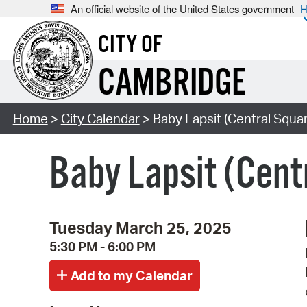
An official website of the United States government
H
CITY OF
CAMBRIDGE
Home
>
City Calendar
> Baby Lapsit (Central Squar
Baby Lapsit (Cent
Tuesday March 25, 2025
5:30 PM - 6:00 PM