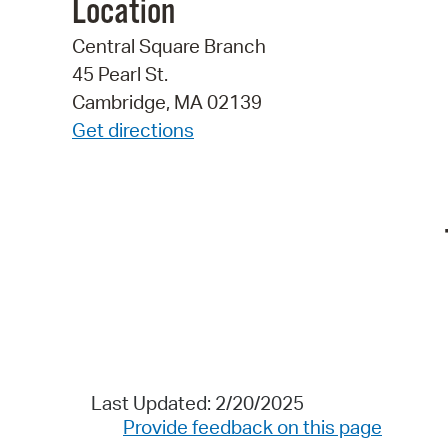
Location
Central Square Branch
45 Pearl St.
Cambridge, MA 02139
Get directions
Last Updated: 2/20/2025
Provide feedback on this page