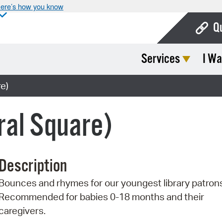
ere’s how you know
Q
Services
I Wa
Bo
Ca
e)
Cit
ral Square)
Con
De
Description
Fo
Bounces and rhymes for our youngest library patron
Mu
Recommended for babies 0-18 months and their
Ope
caregivers.