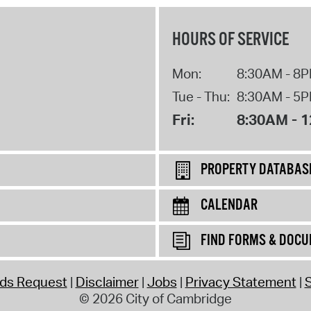
HOURS OF SERVICE
Mon:
8:30AM - 8
Tue - Thu:
8:30AM - 5
Fri:
8:30AM - 
PROPERTY DATABAS
CALENDAR
FIND FORMS & DOC
rds Request
Disclaimer
Jobs
Privacy Statement
S
© 2026 City of Cambridge