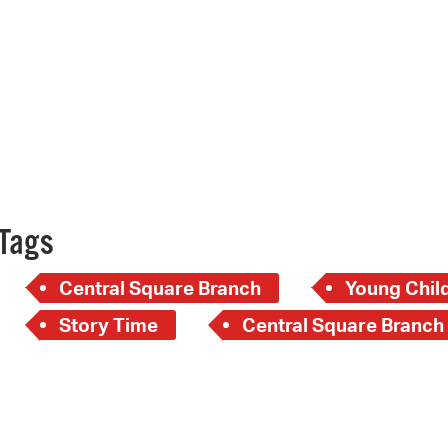
Pay
Pr
See
Vi
Wat
Tags
Central Square Branch
Young Child
Story Time