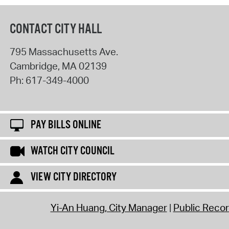
CONTACT CITY HALL
795 Massachusetts Ave.
Cambridge
,
MA
02139
Ph:
617-349-4000
PAY BILLS ONLINE
WATCH CITY COUNCIL
VIEW CITY DIRECTORY
Yi-An Huang, City Manager
Public Reco