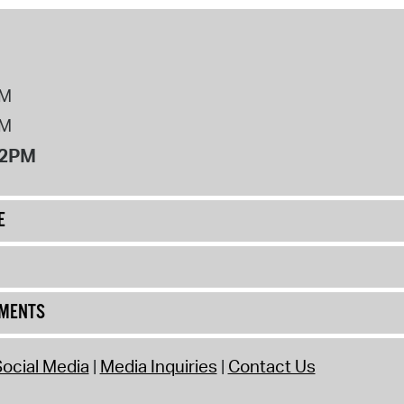
PM
PM
12PM
E
UMENTS
ocial Media
Media Inquiries
Contact Us