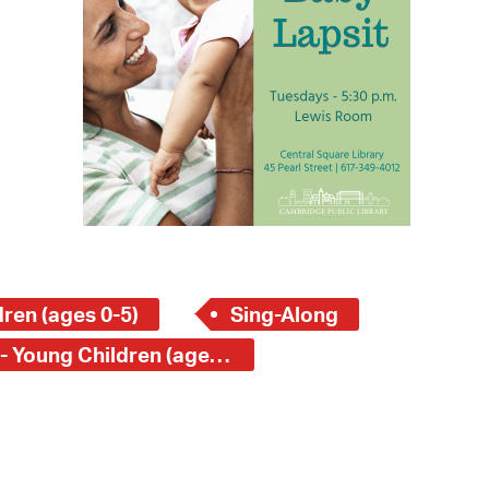
 Bills Online
operty Database
ClickFix
ew News
ch City Council
ren (ages 0-5)
Sing-Along
Central Square Branch - Young Children (ages 0-5)