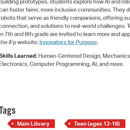
building prototypes, students explore how AI and rob
Pay
can foster fairer, more inclusive communities. They 
Pr
robots that serve as friendly companions, offering su
connection, and solutions to real-world challenges. 
See
in 7th and 8th grade are invited to learn more and ap
Vi
the iFp website:
Innovators for Purpose
.
Wat
Skills Learned
: Human-Centered Design, Mechanics
Electronics, Computer Programming, AI, and more.
Tags
Main Library
Teen (ages 12-18)