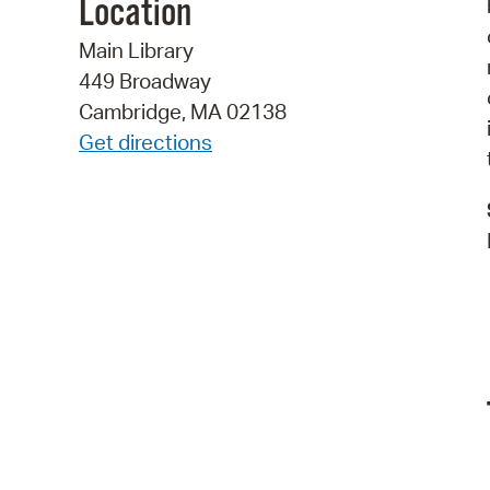
Location
Main Library
449 Broadway
Cambridge, MA 02138
Get directions