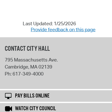
Last Updated: 1/25/2026
Provide feedback on this page
CONTACT CITY HALL
795 Massachusetts Ave.
Cambridge
,
MA
02139
Ph:
617-349-4000
PAY BILLS ONLINE
WATCH CITY COUNCIL