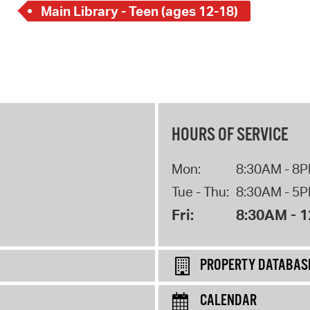
Main Library - Teen (ages 12-18)
HOURS OF SERVICE
Mon:
8:30AM - 8
Tue - Thu:
8:30AM - 5
Fri:
8:30AM - 
PROPERTY DATABAS
CALENDAR