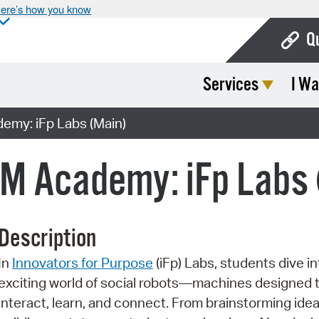
ere’s how you know
Q
Services
I Wa
Bo
Ca
my: iFp Labs (Main)
Cit
 Academy: iFp Labs 
Con
De
Description
Fo
In
Innovators for Purpose
(iFp) Labs, students dive in
Mu
exciting world of social robots—machines designed 
Ope
interact, learn, and connect. From brainstorming idea