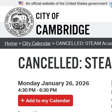
An official website of the United States government
H
CITY OF
CAMBRIDGE
Home
>
City Calendar
> CANCELLED: STEAM Acade
CANCELLED: STEAM
Monday January 26, 2026
4:30 PM - 6:30 PM