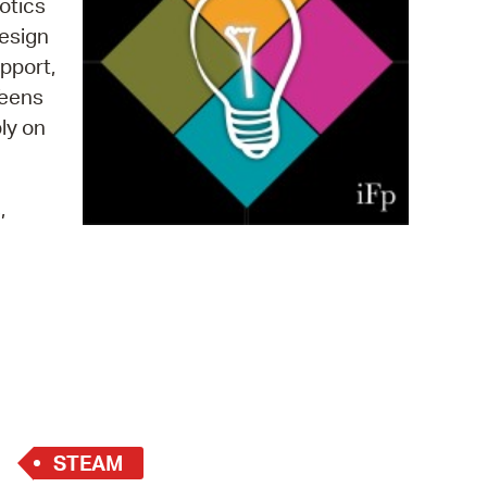
otics
 Bills Online
design
operty Database
pport,
Teens
ClickFix
ply on
ew News
ch City Council
,
STEAM