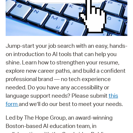
Jump-start your job search with an easy, hands-
on introduction to AI tools that can help you
shine. Learn how to strengthen your resume,
explore new career paths, and build a confident
professional brand — no tech experience
needed. Do you have any accessibility or
language support needs? Please submit
this
form
and we’ll do our best to meet your needs.
Led by The Hope Group, an award-winning
Boston-based AI education team, in