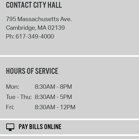
CONTACT CITY HALL
795 Massachusetts Ave.
Cambridge
,
MA
02139
Ph:
617-349-4000
HOURS OF SERVICE
Mon:
8:30AM - 8PM
Tue - Thu:
8:30AM - 5PM
Fri:
8:30AM - 12PM
PAY BILLS ONLINE