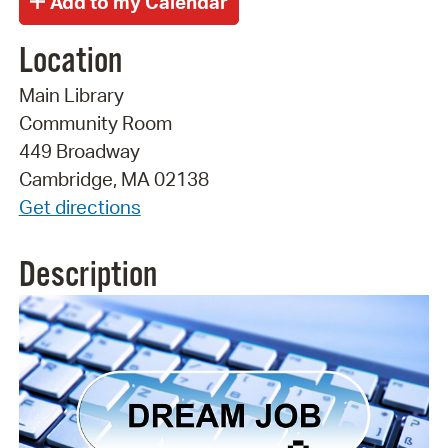
Location
Main Library
Community Room
449 Broadway
Cambridge, MA 02138
Get directions
Description