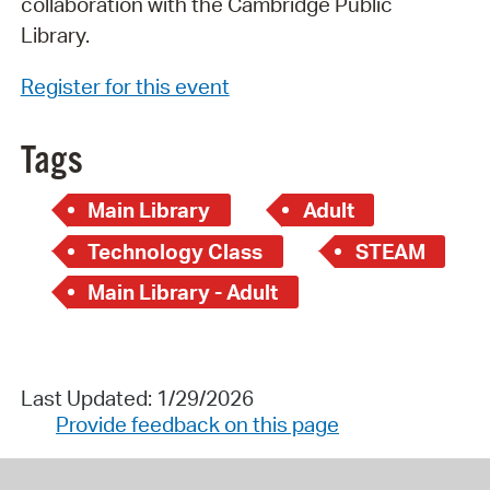
collaboration with the Cambridge Public
Library.
Register for this event
Tags
Main Library
Adult
Technology Class
STEAM
Main Library - Adult
Last Updated: 1/29/2026
Provide feedback on this page