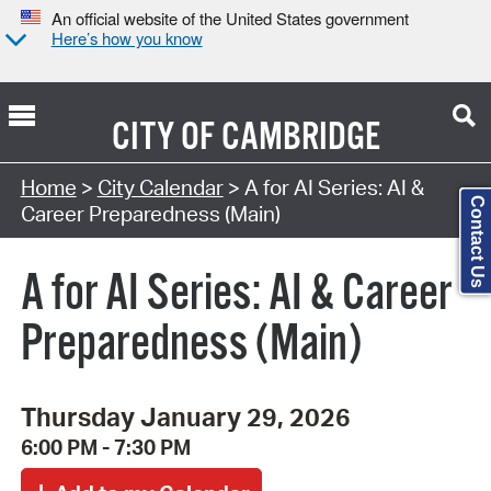
An official website of the United States government
Here’s how you know
CITY OF
CAMBRIDGE
Search Type:
Home
>
City Calendar
> A for AI Series: AI &
Contact Us
Career Preparedness (Main)
A for AI Series: AI & Career
Preparedness (Main)
Thursday January 29, 2026
6:00 PM - 7:30 PM