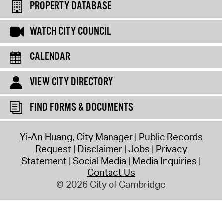
PROPERTY DATABASE
WATCH CITY COUNCIL
CALENDAR
VIEW CITY DIRECTORY
FIND FORMS & DOCUMENTS
Yi-An Huang, City Manager
Public Records
Request
Disclaimer
Jobs
Privacy
Statement
Social Media
Media Inquiries
Contact Us
© 2026 City of Cambridge