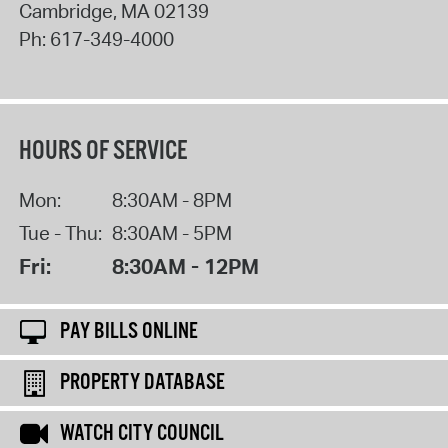
Cambridge
,
MA
02139
Ph:
617-349-4000
HOURS OF SERVICE
Mon:
8:30AM - 8PM
Tue - Thu:
8:30AM - 5PM
Fri:
8:30AM - 12PM
PAY BILLS ONLINE
PROPERTY DATABASE
WATCH CITY COUNCIL