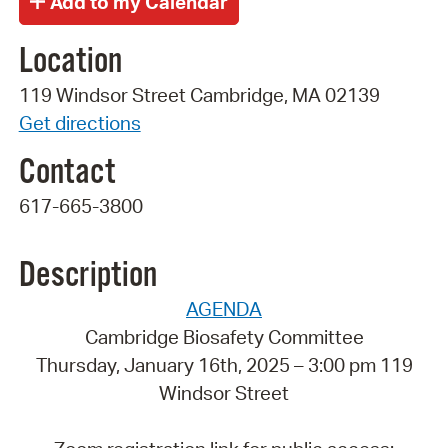
Location
119 Windsor Street Cambridge, MA 02139
Get directions
Contact
617-665-3800
Description
AGENDA
Cambridge Biosafety Committee
Thursday, January 16th, 2025 – 3:00 pm 119
Windsor Street