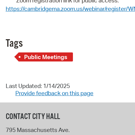
Zoom registration link for public access:
https://cambridgema.zoom.us/webinar/registe
Tags
Public Meetings
Last Updated: 1/14/2025
Provide feedback on this page
CONTACT CITY HALL
795 Massachusetts Ave.