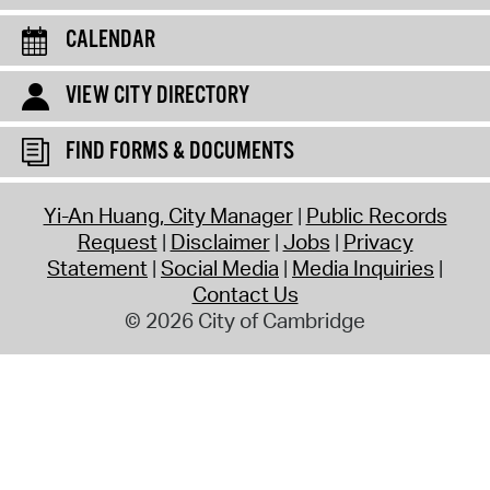
CALENDAR
VIEW CITY DIRECTORY
FIND FORMS & DOCUMENTS
Yi-An Huang, City Manager
Public Records
Request
Disclaimer
Jobs
Privacy
Statement
Social Media
Media Inquiries
Contact Us
© 2026 City of Cambridge