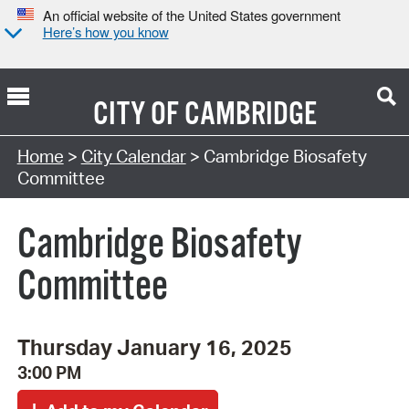
An official website of the United States government
Here’s how you know
CITY OF
CAMBRIDGE
Search Type:
Home
>
City Calendar
> Cambridge Biosafety
Committee
Cambridge Biosafety
Committee
Thursday January 16, 2025
3:00 PM