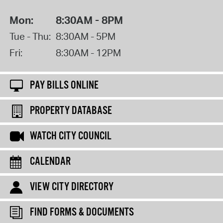
Mon:
8:30AM - 8PM
Tue - Thu:
8:30AM - 5PM
Fri:
8:30AM - 12PM
PAY BILLS ONLINE
PROPERTY DATABASE
WATCH CITY COUNCIL
CALENDAR
VIEW CITY DIRECTORY
FIND FORMS & DOCUMENTS