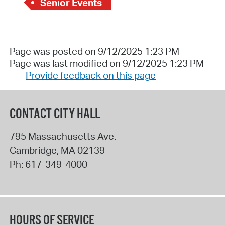
Senior Events
Page was posted on 9/12/2025 1:23 PM
Page was last modified on 9/12/2025 1:23 PM
Provide feedback on this page
CONTACT CITY HALL
795 Massachusetts Ave.
Cambridge
,
MA
02139
Ph:
617-349-4000
HOURS OF SERVICE