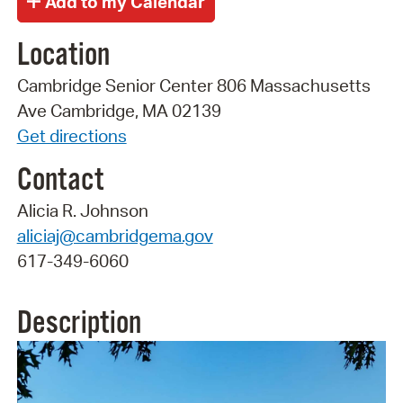
Location
Cambridge Senior Center 806 Massachusetts
Ave Cambridge, MA 02139
Get directions
Contact
Alicia R. Johnson
aliciaj@cambridgema.gov
617-349-6060
Description