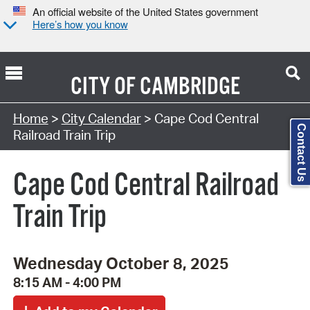
An official website of the United States government
Here’s how you know
CITY OF
CAMBRIDGE
Search Type:
Home
>
City Calendar
> Cape Cod Central
Contact Us
Railroad Train Trip
Cape Cod Central Railroad
Train Trip
Wednesday October 8, 2025
8:15 AM - 4:00 PM