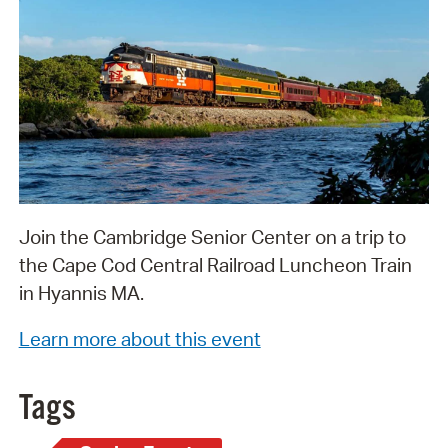
Join the Cambridge Senior Center on a trip to
the Cape Cod Central Railroad Luncheon Train
in Hyannis MA.
Learn more about this event
Tags