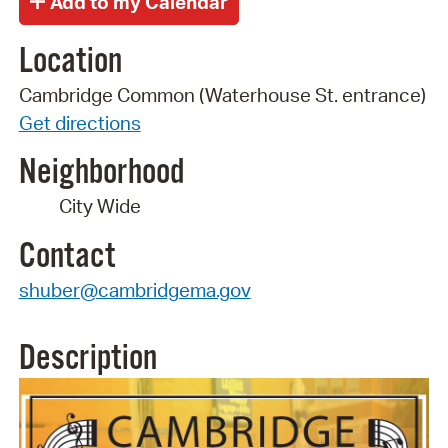
Location
Cambridge Common (Waterhouse St. entrance)
Get directions
Neighborhood
City Wide
Contact
shuber@cambridgema.gov
Description