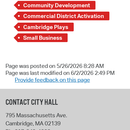
Community Development
Commercial District Activation
Cambridge Plays
Small Business
Page was posted on 5/26/2026 8:28 AM
Page was last modified on 6/2/2026 2:49 PM
Provide feedback on this page
CONTACT CITY HALL
795 Massachusetts Ave.
Cambridge
,
MA
02139