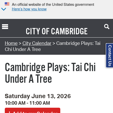
An official website of the United States government
Here’s how you know
CITY OF
CAMBRIDGE
Search Type:
Home
>
City Calendar
> Cambridge Plays: Tai
Contact Us
Chi Under A Tree
Cambridge Plays: Tai Chi
Under A Tree
Saturday June 13, 2026
10:00 AM - 11:00 AM