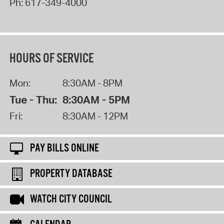
Ph:
617-349-4000
HOURS OF SERVICE
Mon:
8:30AM - 8PM
Tue - Thu:
8:30AM - 5PM
Fri:
8:30AM - 12PM
PAY BILLS ONLINE
PROPERTY DATABASE
WATCH CITY COUNCIL