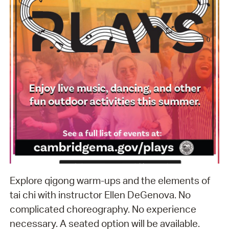
Explore qigong warm-ups and the elements of
tai chi with instructor Ellen DeGenova. No
complicated choreography. No experience
necessary. A seated option will be available.