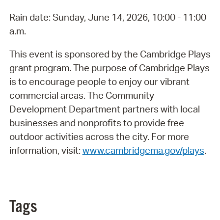
Rain date: Sunday, June 14, 2026, 10:00 - 11:00
a.m.
This event is sponsored by the Cambridge Plays
grant program. The purpose of Cambridge Plays
is to encourage people to enjoy our vibrant
commercial areas. The Community
Development Department partners with local
businesses and nonprofits to provide free
outdoor activities across the city. For more
information, visit:
www.cambridgema.gov/plays
.
Tags