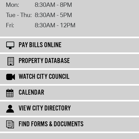
Mon:
8:30AM - 8PM
Tue - Thu:
8:30AM - 5PM
Fri:
8:30AM - 12PM
PAY BILLS ONLINE
PROPERTY DATABASE
WATCH CITY COUNCIL
CALENDAR
VIEW CITY DIRECTORY
FIND FORMS & DOCUMENTS