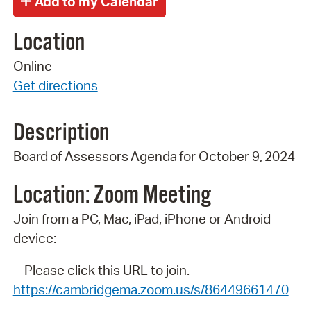
Location
Online
Get directions
Description
Board
of
Assessors
Agenda
for
October 9,
2024
Location: Zoom
Meeting
Join from a PC, Mac, iPad, iPhone or Android
device:
Please click this URL to join.
https://cambridgema.zoom.us/s/86449661470