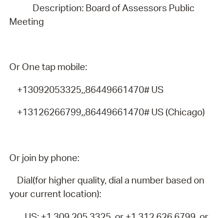
Description: Board of Assessors Public
Meeting
Or One tap mobile:
+13092053325,,86449661470# US
+13126266799,,86449661470# US (Chicago)
Or join by phone:
Dial(for higher quality, dial a number based on
your current location):
US: +1 309 205 3325 or +1 312 626 6799 or