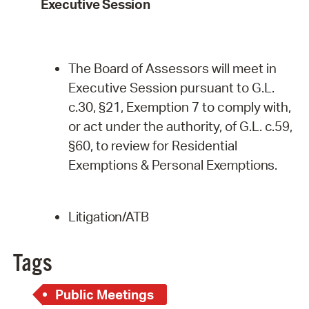
Executive
Session
The Board of Assessors will meet in
Executive Session pursuant to G.L.
c.30, §21, Exemption 7 to comply with,
or act under the authority, of G.L. c.59,
§60, to review for Residential
Exemptions & Personal
Exemptions.
Litigation/ATB
Tags
Public Meetings