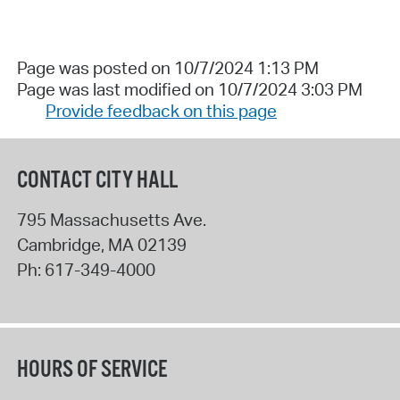
Page was posted on 10/7/2024 1:13 PM
Page was last modified on 10/7/2024 3:03 PM
Provide feedback on this page
CONTACT CITY HALL
795 Massachusetts Ave.
Cambridge
,
MA
02139
Ph:
617-349-4000
HOURS OF SERVICE