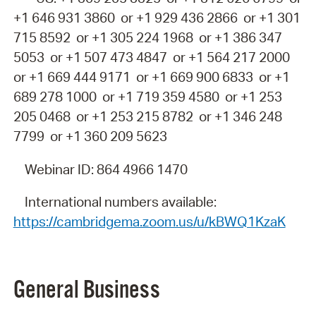
+1 646 931 3860 or +1 929 436 2866 or +1 301
715 8592 or +1 305 224 1968 or +1 386 347
5053 or +1 507 473 4847 or +1 564 217 2000
or +1 669 444 9171 or +1 669 900 6833 or +1
689 278 1000 or +1 719 359 4580 or +1 253
205 0468 or +1 253 215 8782 or +1 346 248
7799 or +1 360 209 5623
Webinar ID: 864 4966 1470
International numbers available:
https://cambridgema.zoom.us/u/kBWQ1KzaK
General
Business