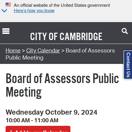
An official website of the United States government
Here’s how you know
CITY OF
CAMBRIDGE
Search Type:
Home
>
City Calendar
> Board of Assessors
Contact Us
Public Meeting
Board of Assessors Public
Meeting
Wednesday October 9, 2024
10:00 AM - 11:00 AM