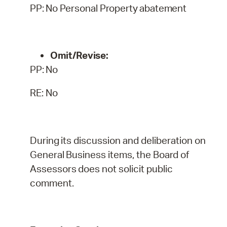
PP:
No
Personal
Property
abatement
Omit/Revise:
PP:
No
RE: No
During
its
discussion
and
deliberation
on
General
Business
items,
the
Board
of
Assessors
does
not
solicit public
comment.