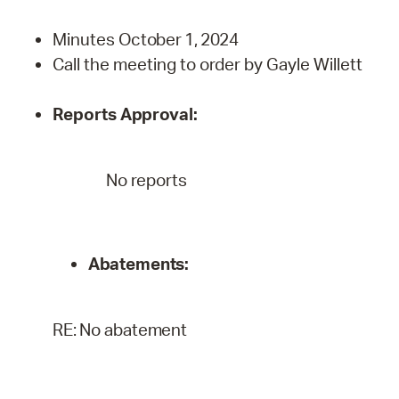
Minutes
October 1,
2024
Call the meeting to order by Gayle Willett
Reports
Approval:
No reports
Abatements:
RE:
No
abatement