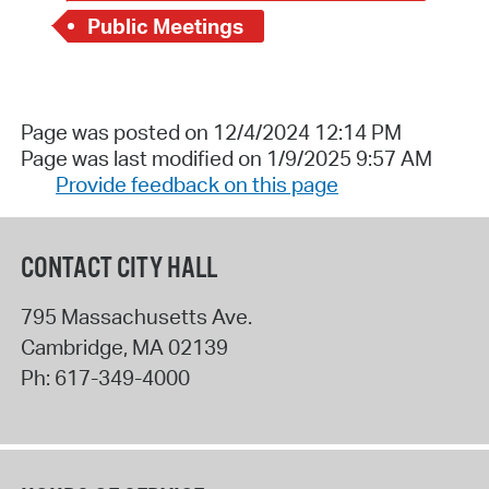
Public Meetings
Page was posted on 12/4/2024 12:14 PM
Page was last modified on 1/9/2025 9:57 AM
Provide feedback on this page
CONTACT CITY HALL
795 Massachusetts Ave.
Cambridge
,
MA
02139
Ph:
617-349-4000