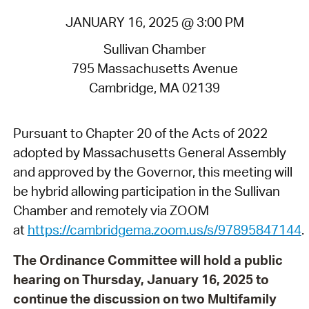
JANUARY 16, 2025 @ 3:00 PM
Sullivan Chamber
795 Massachusetts Avenue
Cambridge, MA 02139
Pursuant to Chapter 20 of the Acts of 2022
adopted by Massachusetts General Assembly
and approved by the Governor, this meeting will
be hybrid allowing participation in the Sullivan
Chamber and remotely via ZOOM
at
https://cambridgema.zoom.us/s/97895847144
.
The Ordinance Committee will hold a public
hearing on Thursday, January 16, 2025 to
continue the discussion on two Multifamily