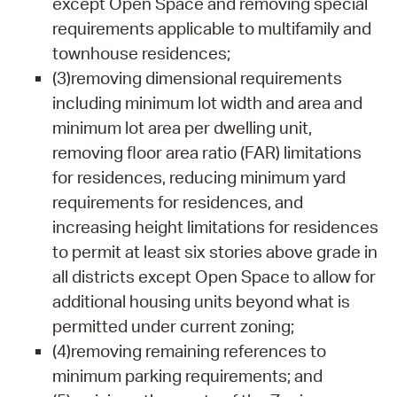
except Open Space and removing special
requirements applicable to multifamily and
townhouse residences;
(3)removing dimensional requirements
including minimum lot width and area and
minimum lot area per dwelling unit,
removing floor area ratio (FAR) limitations
for residences, reducing minimum yard
requirements for residences, and
increasing height limitations for residences
to permit at least six stories above grade in
all districts except Open Space to allow for
additional housing units beyond what is
permitted under current zoning;
(4)removing remaining references to
minimum parking requirements; and