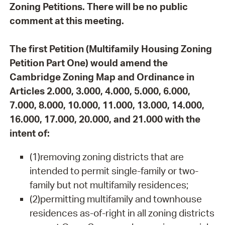
Zoning Petitions. There will be no public
comment at this meeting.
The first Petition (Multifamily Housing Zoning
Petition Part One) would amend the
Cambridge Zoning Map and Ordinance in
Articles 2.000, 3.000, 4.000, 5.000, 6.000,
7.000, 8.000, 10.000, 11.000, 13.000, 14.000,
16.000, 17.000, 20.000, and 21.000 with the
intent of:
(1)removing zoning districts that are
intended to permit single-family or two-
family but not multifamily residences;
(2)permitting multifamily and townhouse
residences as-of-right in all zoning districts