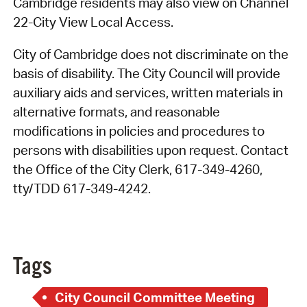
Cambridge residents may also view on Channel
22-City View Local Access.
City of Cambridge does not discriminate on the
basis of disability. The City Council will provide
auxiliary aids and services, written materials in
alternative formats, and reasonable
modifications in policies and procedures to
persons with disabilities upon request. Contact
the Office of the City Clerk, 617-349-4260,
tty/TDD 617-349-4242.
Tags
City Council Committee Meeting