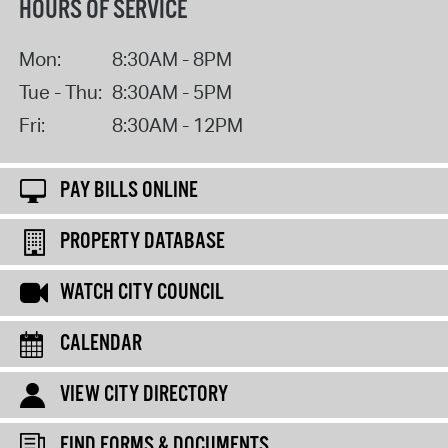
HOURS OF SERVICE
Mon:
8:30AM - 8PM
Tue - Thu:
8:30AM - 5PM
Fri:
8:30AM - 12PM
PAY BILLS ONLINE
PROPERTY DATABASE
WATCH CITY COUNCIL
CALENDAR
VIEW CITY DIRECTORY
FIND FORMS & DOCUMENTS