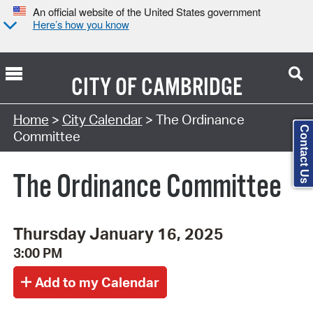
An official website of the United States government
Here’s how you know
CITY OF
CAMBRIDGE
Search Type:
Home
>
City Calendar
> The Ordinance
Contact Us
Committee
The Ordinance Committee
Thursday January 16, 2025
3:00 PM