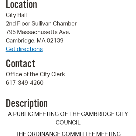
Location
City Hall
2nd Floor Sullivan Chamber
795 Massachusetts Ave.
Cambridge, MA 02139
Get directions
Contact
Office of the City Clerk
617-349-4260
Description
A PUBLIC MEETING OF THE CAMBRIDGE CITY
COUNCIL
THE ORDINANCE COMMITTEE MEETING