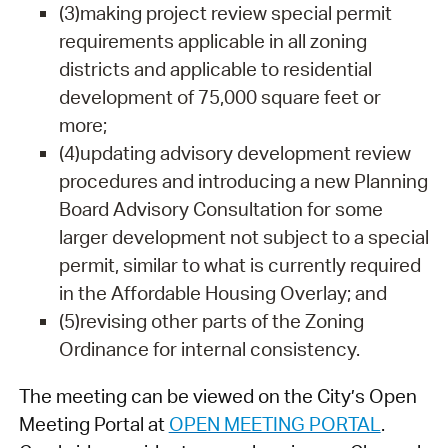
(3)making project review special permit
requirements applicable in all zoning
districts and applicable to residential
development of 75,000 square feet or
more;
(4)updating advisory development review
procedures and introducing a new Planning
Board Advisory Consultation for some
larger development not subject to a special
permit, similar to what is currently required
in the Affordable Housing Overlay; and
(5)revising other parts of the Zoning
Ordinance for internal consistency.
The meeting can be viewed on the City’s Open
Meeting Portal at
OPEN MEETING PORTAL
.