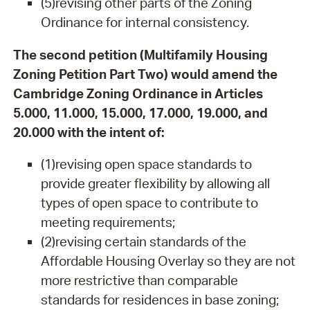
(5)revising other parts of the Zoning
Ordinance for internal consistency.
The second petition (Multifamily Housing
Zoning Petition Part Two) would amend the
Cambridge Zoning Ordinance in Articles
5.000, 11.000, 15.000, 17.000, 19.000, and
20.000 with the intent of:
(1)revising open space standards to
provide greater flexibility by allowing all
types of open space to contribute to
meeting requirements;
(2)revising certain standards of the
Affordable Housing Overlay so they are not
more restrictive than comparable
standards for residences in base zoning;