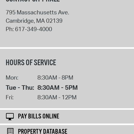
795 Massachusetts Ave.
Cambridge
,
MA
02139
Ph:
617-349-4000
HOURS OF SERVICE
Mon:
8:30AM - 8PM
Tue - Thu:
8:30AM - 5PM
Fri:
8:30AM - 12PM
PAY BILLS ONLINE
PROPERTY DATABASE