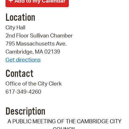
Location
City Hall
2nd Floor Sullivan Chamber
795 Massachusetts Ave.
Cambridge, MA 02139
Get directions
Contact
Office of the City Clerk
617-349-4260
Description
A PUBLIC MEETING OF THE CAMBRIDGE CITY