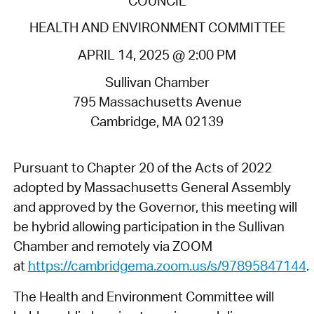
COUNCIL
HEALTH AND ENVIRONMENT COMMITTEE
APRIL 14, 2025 @ 2:00 PM
Sullivan Chamber
795 Massachusetts Avenue
Cambridge, MA 02139
Pursuant to Chapter 20 of the Acts of 2022
adopted by Massachusetts General Assembly
and approved by the Governor, this meeting will
be hybrid allowing participation in the Sullivan
Chamber and remotely via ZOOM
at
https://cambridgema.zoom.us/s/97895847144
.
The Health and Environment Committee will