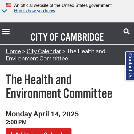
An official website of the United States government
Here’s how you know
CITY OF
CAMBRIDGE
Search Type:
Home
>
City Calendar
> The Health and
Contact Us
Environment Committee
The Health and
Environment Committee
Monday April 14, 2025
2:00 PM