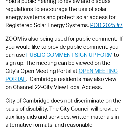
hold a public hearing to review and discuss
regulations to encourage the use of solar
energy systems and protect solar access for
Registered Solar Energy Systems.
POR 2025 #7
ZOOM is also being used for public comment. If
you would like to provide public comment, you
can use
PUBLIC COMMENT SIGN UP FORM
to
sign up. The meeting can be viewed on the
City’s Open Meeting Portal at
OPEN MEETING
PORTAL
. Cambridge residents may also view
on Channel 22-City View Local Access.
City of Cambridge does not discriminate on the
basis of disability. The City Council will provide
auxiliary aids and services, written materials in
alternative formats, and reasonable