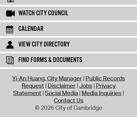
WATCH CITY COUNCIL
CALENDAR
VIEW CITY DIRECTORY
FIND FORMS & DOCUMENTS
Yi-An Huang, City Manager
Public Records
Request
Disclaimer
Jobs
Privacy
Statement
Social Media
Media Inquiries
Contact Us
© 2026 City of Cambridge