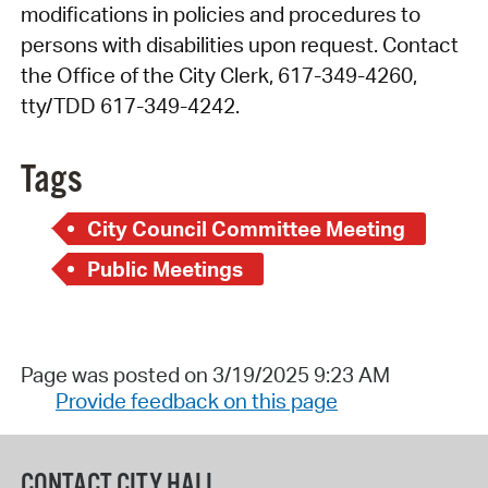
modifications in policies and procedures to
persons with disabilities upon request. Contact
the Office of the City Clerk, 617-349-4260,
tty/TDD 617-349-4242.
Tags
City Council Committee Meeting
Public Meetings
Page was posted on 3/19/2025 9:23 AM
Provide feedback on this page
CONTACT CITY HALL