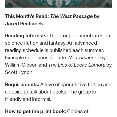
This Month's Read:
The West Passage
by
Jared Pecha
č
ek
Reading Interests:
The group concentrates on
science fiction and fantasy. An advanced
reading schedule is published each summer.
Example selections include:
Neuromancer
by
William Gibson and
The Lies of Locke Lamora
by
Scott Lynch.
Requirements:
A love of speculative fiction and
a desire to talk about books. The group is
friendly and informal.
How to get the print book:
Copies of