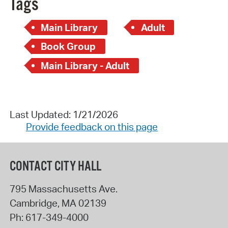
Tags
Main Library
Adult
Book Group
Main Library - Adult
Last Updated: 1/21/2026
Provide feedback on this page
CONTACT CITY HALL
795 Massachusetts Ave.
Cambridge
,
MA
02139
Ph:
617-349-4000