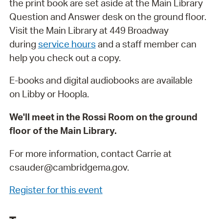
the print book are set aside at the Main Library
Question and Answer desk on the ground floor.
Visit the Main Library at 449 Broadway
during
service hours
and a staff member can
help you check out a copy.
E-books and digital audiobooks are available
on Libby or Hoopla.
We'll meet in the Rossi Room on the ground
floor of the Main Library.
For more information, contact Carrie at
csauder@cambridgema.gov.
Register for this event