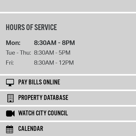
HOURS OF SERVICE
Mon:
8:30AM - 8PM
Tue - Thu:
8:30AM - 5PM
Fri:
8:30AM - 12PM
PAY BILLS ONLINE
PROPERTY DATABASE
WATCH CITY COUNCIL
CALENDAR