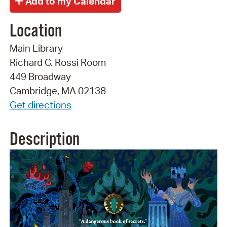
Location
Main Library
Richard C. Rossi Room
449 Broadway
Cambridge, MA 02138
Get directions
Description