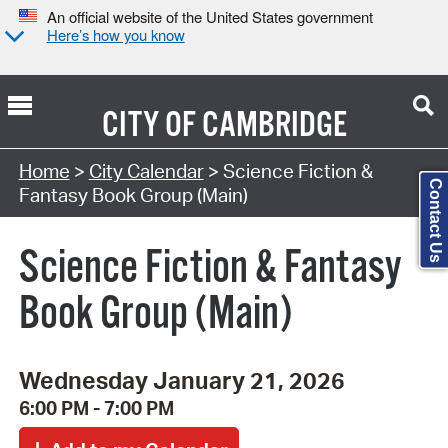
An official website of the United States government
Here’s how you know
CITY OF
CAMBRIDGE
Search Type:
Home
>
City Calendar
> Science Fiction &
Contact Us
Fantasy Book Group (Main)
Science Fiction & Fantasy
Book Group (Main)
Wednesday January 21, 2026
6:00 PM - 7:00 PM