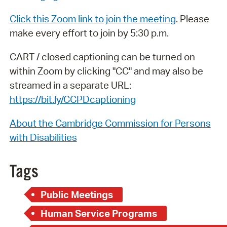
Click this Zoom link to join the meeting
. Please
make every effort to join by 5:30 p.m.
CART / closed captioning can be turned on
within Zoom by clicking "CC" and may also be
streamed in a separate URL:
https://bit.ly/CCPDcaptioning
About the Cambridge Commission for Persons
with Disabilities
Tags
Public Meetings
Human Service Programs