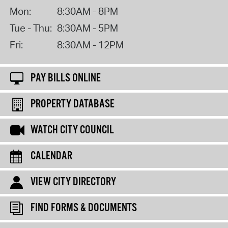
Mon:
8:30AM - 8PM
Tue - Thu:
8:30AM - 5PM
Fri:
8:30AM - 12PM
PAY BILLS ONLINE
PROPERTY DATABASE
WATCH CITY COUNCIL
CALENDAR
VIEW CITY DIRECTORY
FIND FORMS & DOCUMENTS