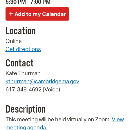
5:30 PM - 7:00 PM
Location
Online
Get directions
Contact
Kate Thurman
kthurman@cambridgema.gov
617-349-4692 (Voice)
Description
This meeting will be held virtually on Zoom.
View
meeting agenda
.