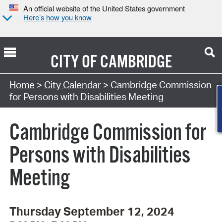
An official website of the United States government
Here’s how you know
CITY OF
CAMBRIDGE
Search Type:
Home
>
City Calendar
> Cambridge Commission
Co
for Persons with Disabilities Meeting
Cambridge Commission for
Persons with Disabilities
Meeting
Thursday September 12, 2024