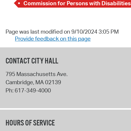
Commission for Persons with Disabilities
Page was last modified on 9/10/2024 3:05 PM
Provide feedback on this page
CONTACT CITY HALL
795 Massachusetts Ave.
Cambridge
,
MA
02139
Ph:
617-349-4000
HOURS OF SERVICE