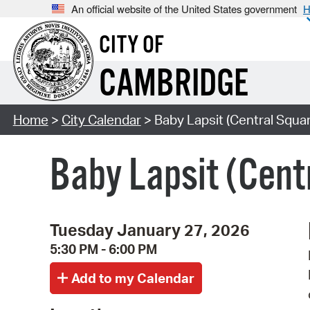
An official website of the United States government
H
CITY OF
CAMBRIDGE
Home
>
City Calendar
> Baby Lapsit (Central Squar
Baby Lapsit (Cent
Tuesday January 27, 2026
5:30 PM - 6:00 PM