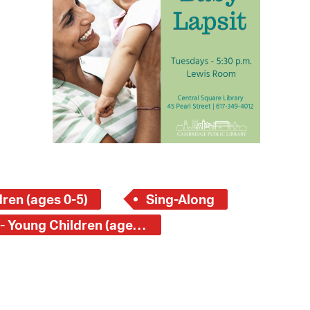
 Bills Online
operty Database
ClickFix
ew News
ch City Council
ren (ages 0-5)
Sing-Along
Central Square Branch - Young Children (ages 0-5)