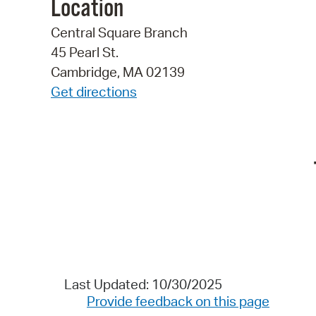
Location
Central Square Branch
45 Pearl St.
Cambridge, MA 02139
Get directions
Last Updated: 10/30/2025
Provide feedback on this page