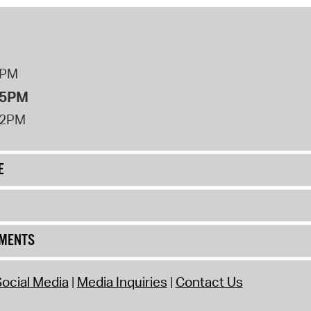
8PM
 5PM
12PM
E
UMENTS
ocial Media
Media Inquiries
Contact Us