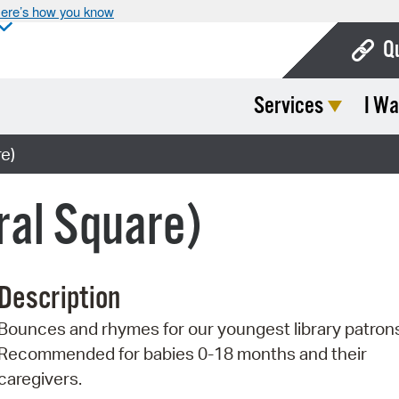
ere’s how you know
Q
Services
I Wa
Bo
Ca
e)
Cit
ral Square)
Con
De
Description
Fo
Bounces and rhymes for our youngest library patron
Mu
Recommended for babies 0-18 months and their
Ope
caregivers.