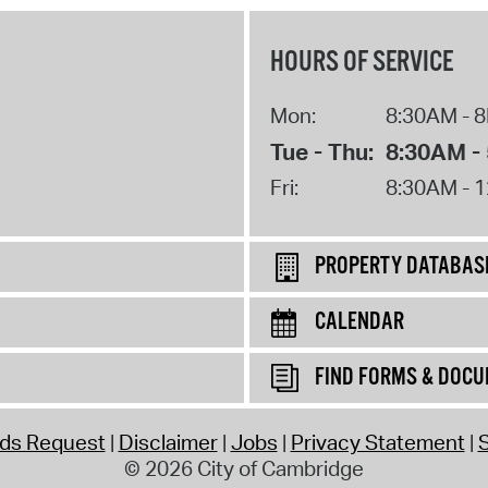
HOURS OF SERVICE
Mon:
8:30AM - 
Tue - Thu:
8:30AM -
Fri:
8:30AM - 
PROPERTY DATABAS
CALENDAR
FIND FORMS & DOC
rds Request
Disclaimer
Jobs
Privacy Statement
S
© 2026 City of Cambridge