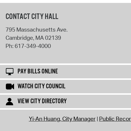
CONTACT CITY HALL
795 Massachusetts Ave.
Cambridge
,
MA
02139
Ph:
617-349-4000
PAY BILLS ONLINE
WATCH CITY COUNCIL
VIEW CITY DIRECTORY
Yi-An Huang, City Manager
Public Reco