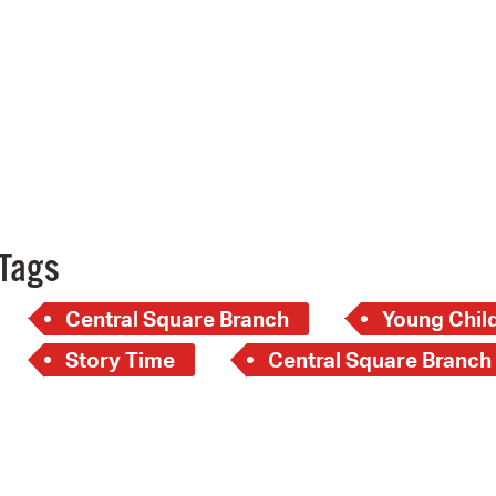
Pay
Pr
See
Vi
Wat
Tags
Central Square Branch
Young Child
Story Time