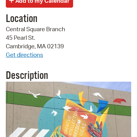
Location
Central Square Branch
45 Pearl St.
Cambridge, MA 02139
Get directions
Description