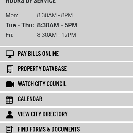
HOURS OF SERVICE
Mon:
8:30AM - 8PM
Tue - Thu:
8:30AM - 5PM
Fri:
8:30AM - 12PM
PAY BILLS ONLINE
PROPERTY DATABASE
WATCH CITY COUNCIL
CALENDAR
VIEW CITY DIRECTORY
FIND FORMS & DOCUMENTS