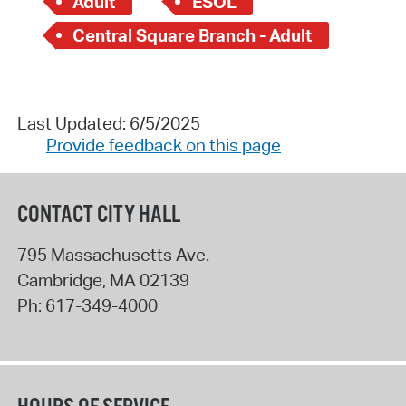
Adult
ESOL
Central Square Branch - Adult
Last Updated: 6/5/2025
Provide feedback on this page
CONTACT CITY HALL
795 Massachusetts Ave.
Cambridge
,
MA
02139
Ph:
617-349-4000