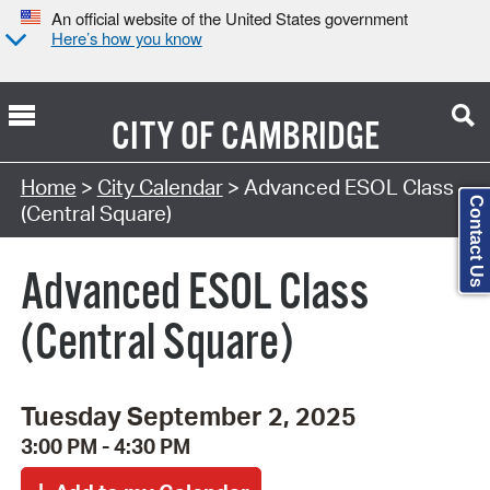
An official website of the United States government
Here’s how you know
CITY OF
CAMBRIDGE
Search Type:
Home
>
City Calendar
> Advanced ESOL Class
Contact Us
(Central Square)
Advanced ESOL Class
(Central Square)
Tuesday September 2, 2025
3:00 PM - 4:30 PM