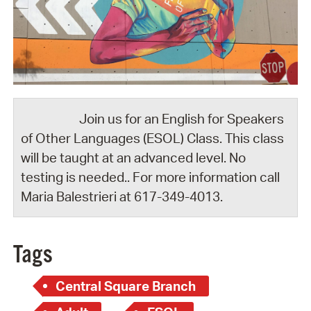
Join us for an English for Speakers
of Other Languages (ESOL) Class. This class
will be taught at an advanced level. No
testing is needed.. For more information call
Maria Balestrieri at 617-349-4013.
Tags
Central Square Branch