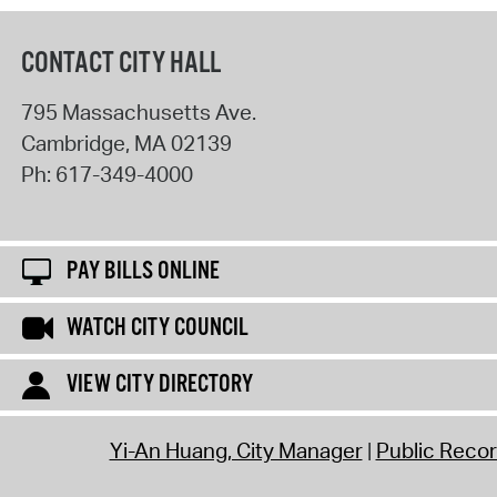
CONTACT CITY HALL
795 Massachusetts Ave.
Cambridge
,
MA
02139
Ph:
617-349-4000
PAY BILLS ONLINE
WATCH CITY COUNCIL
VIEW CITY DIRECTORY
Yi-An Huang, City Manager
Public Reco