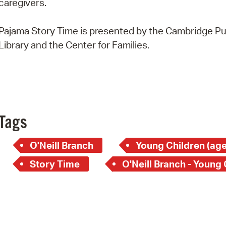
caregivers.
Pay
Pr
Pajama Story Time is presented by the Cambridge Pu
Library and the Center for Families.
See
Vi
Wat
Tags
O'Neill Branch
Young Children (age
Story Time
O'Neill Branch - Young 