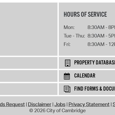
HOURS OF SERVICE
Mon:
8:30AM - 8
Tue - Thu:
8:30AM - 5
Fri:
8:30AM - 1
PROPERTY DATABAS
CALENDAR
FIND FORMS & DOC
rds Request
Disclaimer
Jobs
Privacy Statement
S
© 2026 City of Cambridge