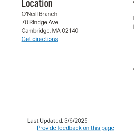
Location
O'Neill Branch
70 Rindge Ave.
Cambridge, MA 02140
Get directions
Last Updated: 3/6/2025
Provide feedback on this page