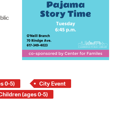
 Bills Online
operty Database
blic
ClickFix
ew News
ch City Council
s 0-5)
City Event
Children (ages 0-5)