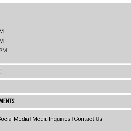
PM
PM
2PM
E
UMENTS
ocial Media
Media Inquiries
Contact Us