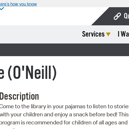
ere’s how you know
Q
Services
I Wa
Bo
Ca
)
Cit
 (O'Neill)
Con
De
Description
Fo
Come to the library in your pajamas to listen to storie
Mu
with your children and enjoy a snack before bed! This
Ope
program is recommended for children of all ages and 