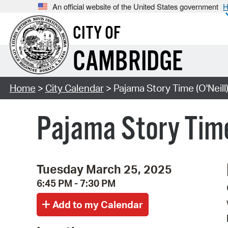
An official website of the United States government
H
CITY OF
CAMBRIDGE
Home
>
City Calendar
> Pajama Story Time (O'Neill
Pajama Story Time
Tuesday March 25, 2025
6:45 PM - 7:30 PM