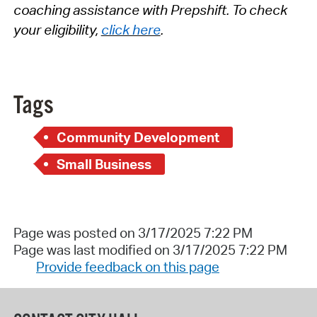
coaching
assistance
with
Prepshift
.
To check
your eligibility,
click here
.
Tags
Community Development
Small Business
Page was posted on 3/17/2025 7:22 PM
Page was last modified on 3/17/2025 7:22 PM
Provide feedback on this page