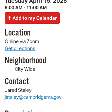
Tuesday April 15, 2025
9:00 AM - 11:00 AM
Location
Online via Zoom
Get directions
Neighborhood
City Wide
Contact
Jared Staley
jstaley@cambridgema.gov