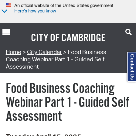
An official website of the United States government
Here’s how you know
CITY OF
CAMBRIDGE
Search Type:
Home
>
City Calendar
> Food Business
Contact Us
Coaching Webinar Part 1 - Guided Self
Assessment
Food Business Coaching
Webinar Part 1 - Guided Self
Assessment