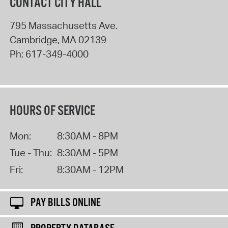
CONTACT CITY HALL
795 Massachusetts Ave.
Cambridge
,
MA
02139
Ph:
617-349-4000
HOURS OF SERVICE
Mon:
8:30AM - 8PM
Tue - Thu:
8:30AM - 5PM
Fri:
8:30AM - 12PM
PAY BILLS ONLINE