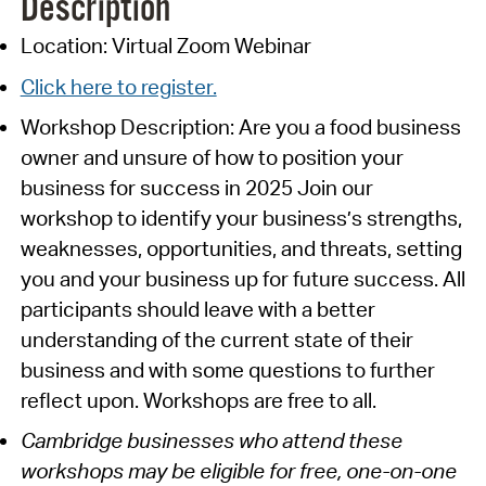
Description
Location: Virtual Zoom Webinar
Click here to register.
Workshop Description: Are you a food business
owner and unsure of how to position your
business for success in 2025 Join our
workshop to identify your business’s strengths,
weaknesses, opportunities, and threats, setting
you and your business up for future success. All
participants should leave with a better
understanding of the current state of their
business and with some questions to further
reflect upon. Workshops are free to all.
Cambridge businesses who attend these
workshops may be eligible for free, one-on-one