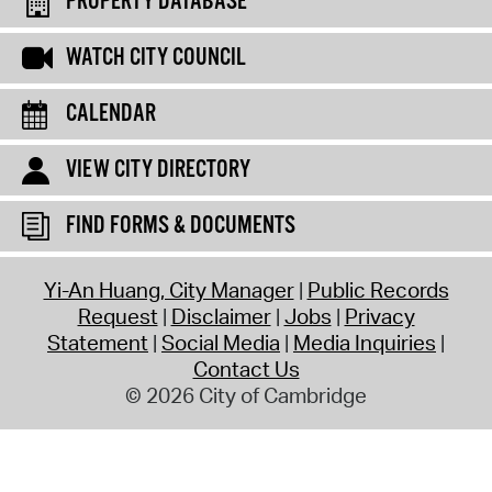
PROPERTY DATABASE
WATCH CITY COUNCIL
CALENDAR
VIEW CITY DIRECTORY
FIND FORMS & DOCUMENTS
Yi-An Huang, City Manager
Public Records
Request
Disclaimer
Jobs
Privacy
Statement
Social Media
Media Inquiries
Contact Us
© 2026 City of Cambridge