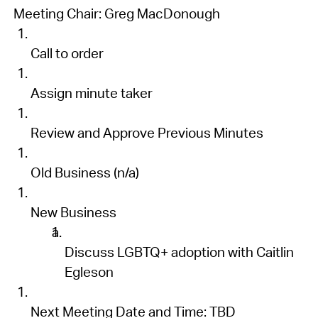
Meeting Chair:
Greg MacDonough
Call to order
Assign minute taker
Review and
Approve Previous Minutes
Old Business
(n/a)
New Business
Discuss LGBTQ+ adoption with
Caitlin
Eg
l
eson
Next Meeting Date
and Time
:
TBD