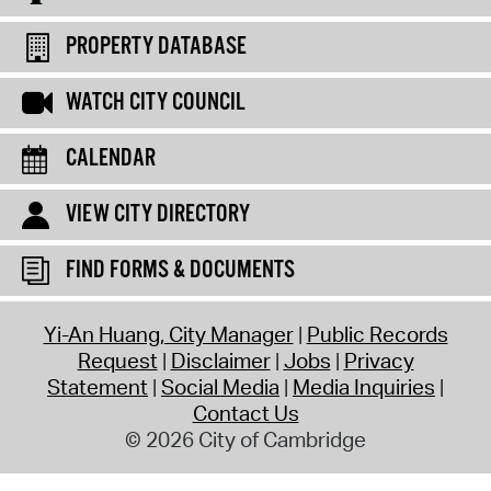
PROPERTY DATABASE
WATCH CITY COUNCIL
CALENDAR
VIEW CITY DIRECTORY
FIND FORMS & DOCUMENTS
Yi-An Huang, City Manager
Public Records
Request
Disclaimer
Jobs
Privacy
Statement
Social Media
Media Inquiries
Contact Us
© 2026 City of Cambridge