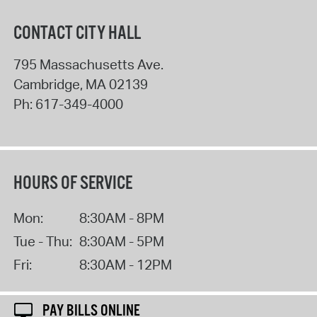
CONTACT CITY HALL
795 Massachusetts Ave.
Cambridge
,
MA
02139
Ph:
617-349-4000
HOURS OF SERVICE
Mon:
8:30AM - 8PM
Tue - Thu:
8:30AM - 5PM
Fri:
8:30AM - 12PM
PAY BILLS ONLINE