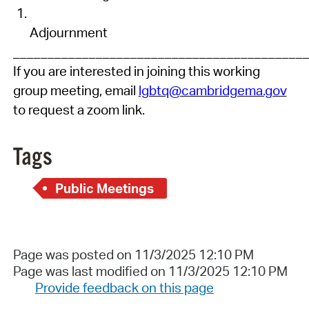
Adjournment
__________________________________________
If you are intereste
d
in joining this working
group meeting, email
lgbtq@cambridgema.gov
to request a zoom link.
Tags
Public Meetings
Page was posted on 11/3/2025 12:10 PM
Page was last modified on 11/3/2025 12:10 PM
Provide feedback on this page