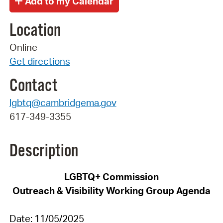
Location
Online
Get directions
Contact
lgbtq@cambridgema.gov
617-349-3355
Description
LGBTQ+
Commission
Outreach & Visibility
Working Group Agenda
Date:
11
/
05
/2025