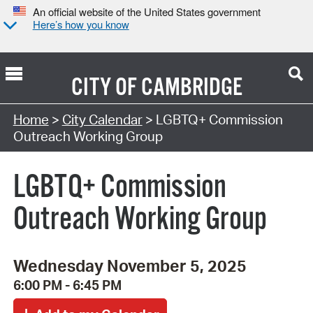
An official website of the United States government
Here’s how you know
CITY OF
CAMBRIDGE
Search Type:
Home
>
City Calendar
> LGBTQ+ Commission
Outreach Working Group
LGBTQ+ Commission
Outreach Working Group
Wednesday November 5, 2025
6:00 PM - 6:45 PM