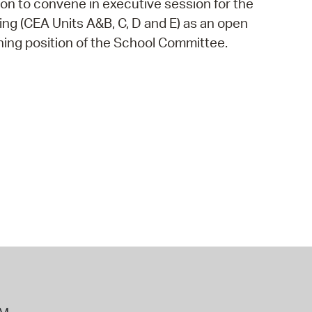
on to convene in executive session for the
 Bills Online
ing (CEA Units A&B, C, D and E) as an open
operty Database
ning position of the School Committee.
ClickFix
ew News
ch City Council