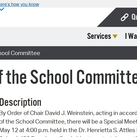
ere’s how you know
Q
Services
I Wa
Bo
Ca
chool Committee
Cit
f the School Committ
Con
De
Description
Fo
By Order of Chair David J. Weinstein, acting in accor
Mu
of the School Committee, there will be a Special Me
Ope
May 12 at 4:00 p.m. held in the Dr. Henrietta S. Att