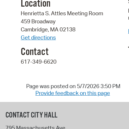
Location
Henrietta S. Attles Meeting Room
459 Broadway
Cambridge, MA 02138
Get directions
Contact
617-349-6620
Page was posted on 5/7/2026 3:50 PM
Provide feedback on this page
CONTACT CITY HALL
795 Massachusetts Ave.