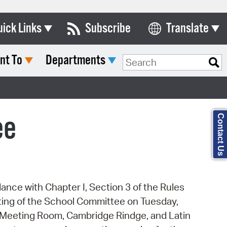
uick Links
Subscribe
Translate
Select Language
nt To
Departments
ards & Commissions
Search Type:
lendar
y Directory
ee
Contact Us
tact City Council
partment List
rms & Documents
dance with Chapter I, Section 3 of the Rules
nicipal Code
eting of the School Committee on Tuesday,
n Meeting Portal
les Meeting Room, Cambridge Rindge, and Latin