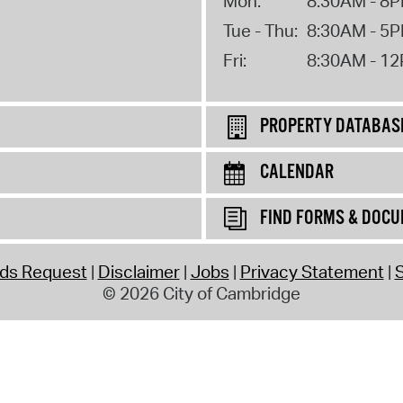
Mon:
8:30AM - 8
Tue - Thu:
8:30AM - 5
Fri:
8:30AM - 1
PROPERTY DATABAS
CALENDAR
FIND FORMS & DOC
rds Request
Disclaimer
Jobs
Privacy Statement
S
© 2026 City of Cambridge