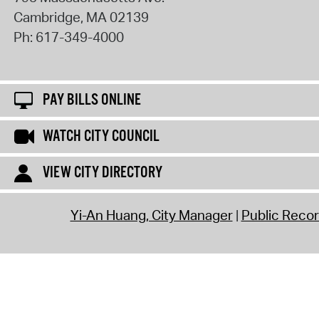
Cambridge
,
MA
02139
Ph:
617-349-4000
PAY BILLS ONLINE
WATCH CITY COUNCIL
VIEW CITY DIRECTORY
Yi-An Huang, City Manager
Public Reco