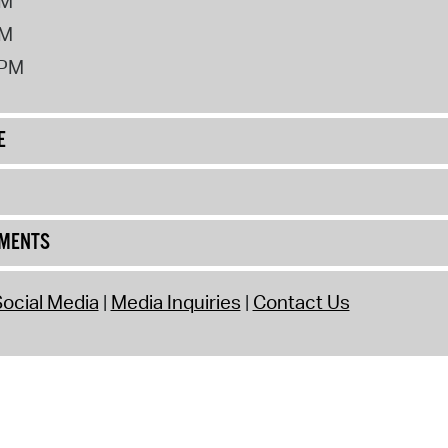
PM
PM
2PM
E
UMENTS
ocial Media
Media Inquiries
Contact Us