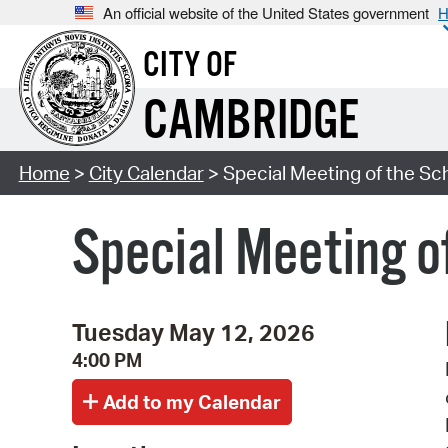
An official website of the United States government
H
CITY OF
CAMBRIDGE
Home
>
City Calendar
> Special Meeting of the S
Special Meeting o
Tuesday May 12, 2026
4:00 PM