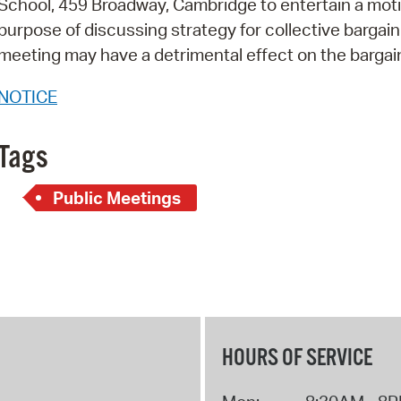
School, 459 Broadway, Cambridge to entertain a moti
Pay
purpose of discussing strategy for collective bargain
Pr
meeting may have a detrimental effect on the bargai
See
NOTICE
Vi
Tags
Wat
Public Meetings
HOURS OF SERVICE