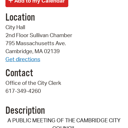
Location
City Hall
2nd Floor Sullivan Chamber
795 Massachusetts Ave.
Cambridge, MA 02139
Get directions
Contact
Office of the City Clerk
617-349-4260
Description
A PUBLIC MEETING OF THE CAMBRIDGE CITY