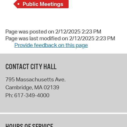
Public Meetings
Page was posted on 2/12/2025 2:23 PM
Page was last modified on 2/12/2025 2:23 PM
Provide feedback on this page
CONTACT CITY HALL
795 Massachusetts Ave.
Cambridge
,
MA
02139
Ph:
617-349-4000