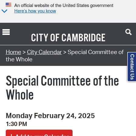
An official website of the United States government
Here’s how you know
CITY OF
CAMBRIDGE
Search Type:
Home
>
City Calendar
> Special Committee of
Contact Us
the Whole
Special Committee of the
Whole
Monday February 24, 2025
1:30 PM