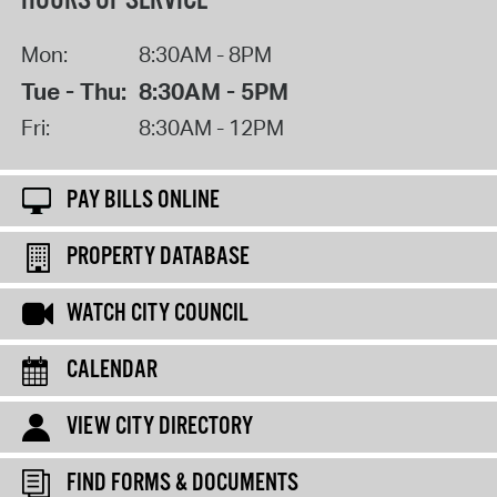
HOURS OF SERVICE
Mon:
8:30AM - 8PM
Tue - Thu:
8:30AM - 5PM
Fri:
8:30AM - 12PM
PAY BILLS ONLINE
PROPERTY DATABASE
WATCH CITY COUNCIL
CALENDAR
VIEW CITY DIRECTORY
FIND FORMS & DOCUMENTS