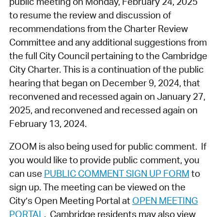
public meeting on Monday, February 24, 2025
to resume the review and discussion of
recommendations from the Charter Review
Committee and any additional suggestions from
the full City Council pertaining to the Cambridge
City Charter. This is a continuation of the public
hearing that began on December 9, 2024, that
reconvened and recessed again on January 27,
2025, and reconvened and recessed again on
February 13, 2024.
ZOOM is also being used for public comment. If
you would like to provide public comment, you
can use
PUBLIC COMMENT SIGN UP FORM
to
sign up. The meeting can be viewed on the
City’s Open Meeting Portal at
OPEN MEETING
PORTAL
. Cambridge residents may also view