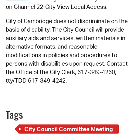
on Channel 22-City View Local Access.
City of Cambridge does not discriminate on the
basis of disability. The City Council will provide
auxiliary aids and services, written materials in
alternative formats, and reasonable
modifications in policies and procedures to
persons with disabilities upon request. Contact
the Office of the City Clerk, 617-349-4260,
tty/TDD 617-349-4242.
Tags
City Council Committee Meeting