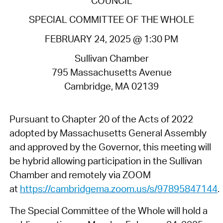
COUNCIL
SPECIAL COMMITTEE OF THE WHOLE
FEBRUARY 24, 2025 @ 1:30 PM
Sullivan Chamber
795 Massachusetts Avenue
Cambridge, MA 02139
Pursuant to Chapter 20 of the Acts of 2022
adopted by Massachusetts General Assembly
and approved by the Governor, this meeting will
be hybrid allowing participation in the Sullivan
Chamber and remotely via ZOOM
at
https://cambridgema.zoom.us/s/97895847144
.
The Special Committee of the Whole will hold a