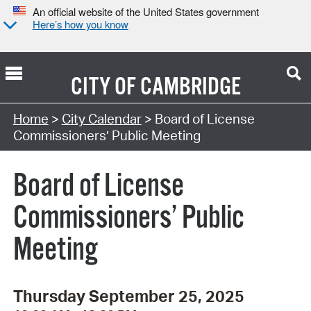
An official website of the United States government
Here’s how you know
CITY OF
CAMBRIDGE
Search Type:
Home
>
City Calendar
> Board of License
Commissioners’ Public Meeting
Board of License
Commissioners’ Public
Meeting
Thursday September 25, 2025