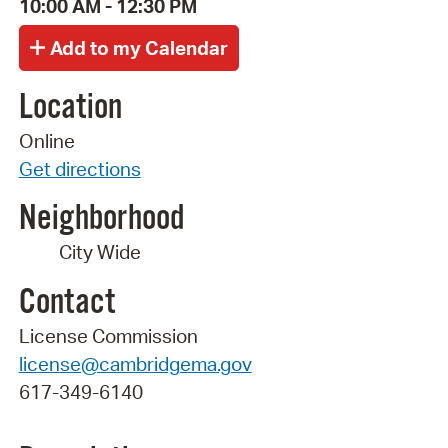
10:00 AM - 12:30 PM
Location
Online
Get directions
Neighborhood
City Wide
Contact
License Commission
license@cambridgema.gov
617-349-6140