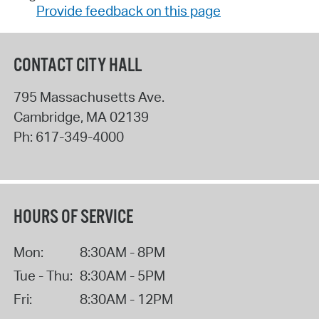
Provide feedback on this page
CONTACT CITY HALL
795 Massachusetts Ave.
Cambridge
,
MA
02139
Ph:
617-349-4000
HOURS OF SERVICE
Mon:
8:30AM - 8PM
Tue - Thu:
8:30AM - 5PM
Fri:
8:30AM - 12PM