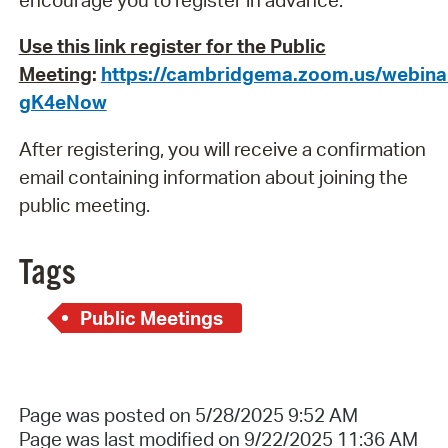
Use this link register for the Public
Meeting
:
https://cambridgema.zoom.us/webin
gK4eNow
After registering, you will receive a confirmation
email containing information about joining the
public meeting.
Tags
Public Meetings
Page was posted on 5/28/2025 9:52 AM
Page was last modified on 9/22/2025 11:36 AM