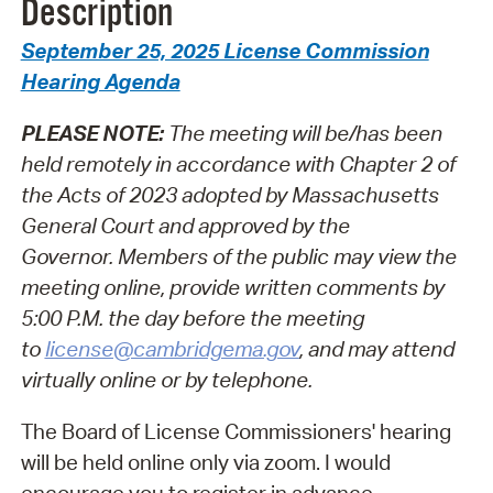
Description
September 25, 2025 License Commission
Hearing Agenda
PLEASE NOTE:
The meeting will be/has been
held remotely in accordance with Chapter 2 of
the Acts of 2023 adopted by Massachusetts
General Court and approved by the
Governor.
Members of the public may view the
meeting online, provide written comments by
5:00 P.M. the day before the meeting
to
license@cambridgema.gov
, and may attend
virtually online or by telephone.
The Board of License Commissioners' hearing
will be held online only via zoom. I would
encourage you to register in advance.