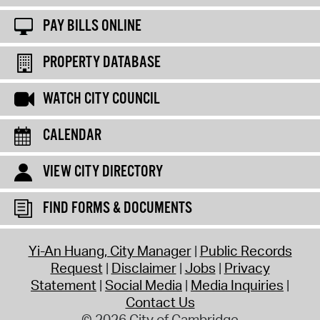
PAY BILLS ONLINE
PROPERTY DATABASE
WATCH CITY COUNCIL
CALENDAR
VIEW CITY DIRECTORY
FIND FORMS & DOCUMENTS
Yi-An Huang, City Manager
Public Records
Request
Disclaimer
Jobs
Privacy
Statement
Social Media
Media Inquiries
Contact Us
© 2026 City of Cambridge