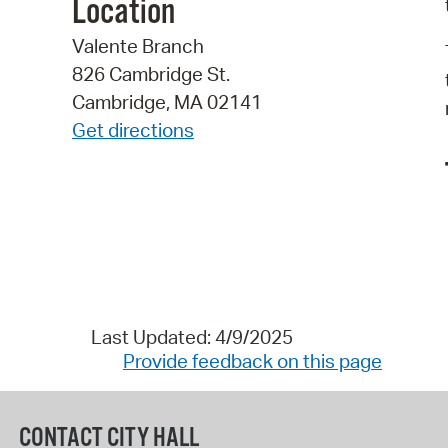
Location
Valente Branch
826 Cambridge St.
Cambridge, MA 02141
Get directions
Last Updated: 4/9/2025
Provide feedback on this page
CONTACT CITY HALL