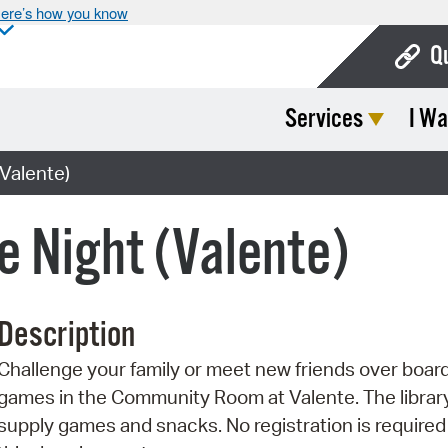
ere’s how you know
Q
Services
I Wa
Bo
Ca
Valente)
Cit
 Night (Valente)
Con
De
Description
Fo
Challenge your family or meet new friends over boar
Mu
games in the Community Room at Valente. The library
Ope
supply games and snacks. No registration is required