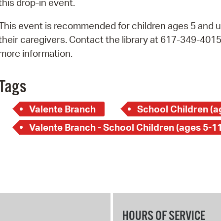
this drop-in event.
Pay
Pr
This event is recommended for children ages 5 and u
their caregivers. Contact the library at 617-349-4015
See
more information.
Vi
Tags
Wat
Valente Branch
School Children (a
Valente Branch - School Children (ages 5-11
HOURS OF SERVICE