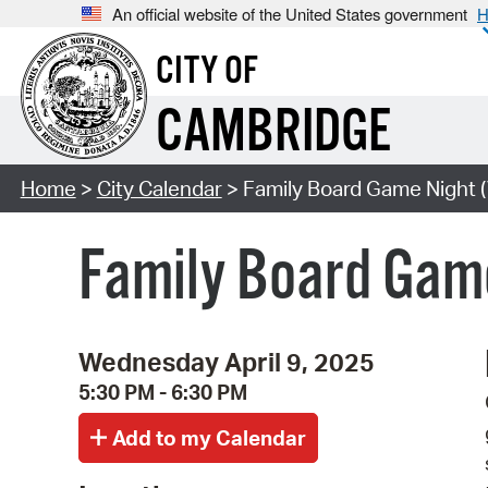
An official website of the United States government
H
CITY OF
CAMBRIDGE
Home
>
City Calendar
> Family Board Game Night (
Family Board Game
Wednesday April 9, 2025
5:30 PM - 6:30 PM