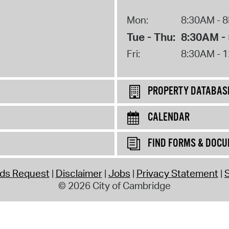
Mon:
8:30AM - 
Tue - Thu:
8:30AM -
Fri:
8:30AM - 
PROPERTY DATABAS
CALENDAR
FIND FORMS & DOC
rds Request
Disclaimer
Jobs
Privacy Statement
S
© 2026 City of Cambridge