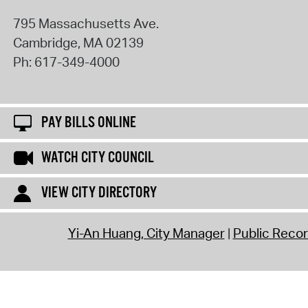
795 Massachusetts Ave.
Cambridge
,
MA
02139
Ph:
617-349-4000
PAY BILLS ONLINE
WATCH CITY COUNCIL
VIEW CITY DIRECTORY
Yi-An Huang, City Manager
Public Reco