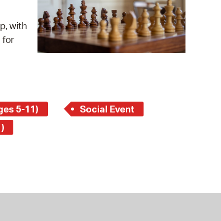
 Bills Online
operty Database
p, with
 for
ClickFix
ew News
ch City Council
ges 5-11)
Social Event
)