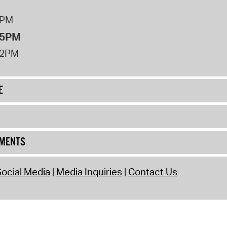
8PM
 5PM
12PM
E
UMENTS
ocial Media
Media Inquiries
Contact Us