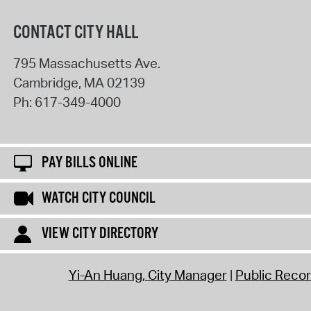
CONTACT CITY HALL
795 Massachusetts Ave.
Cambridge
,
MA
02139
Ph:
617-349-4000
PAY BILLS ONLINE
WATCH CITY COUNCIL
VIEW CITY DIRECTORY
Yi-An Huang, City Manager
Public Reco