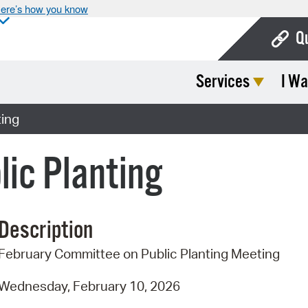
ere’s how you know
Q
Services
I Wa
Bo
Ca
ting
Cit
ic Planting
Con
De
Description
Fo
February Committee on Public Planting Meeting
Mu
Ope
Wednesday, February 10, 2026