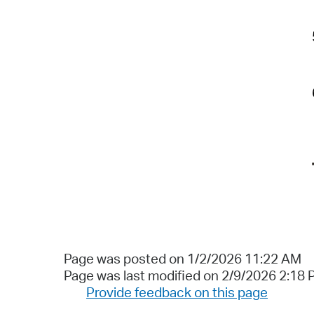
Page was posted on 1/2/2026 11:22 AM
Page was last modified on 2/9/2026 2:18
Provide feedback on this page