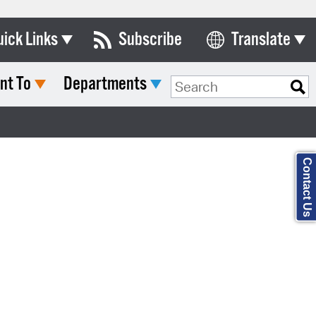
uick Links
Subscribe
Translate
Select Language
nt To
Departments
ards & Commissions
Search Type:
lendar
y Directory
Contact Us
tact City Council
partment List
rms & Documents
nicipal Code
n Meeting Portal