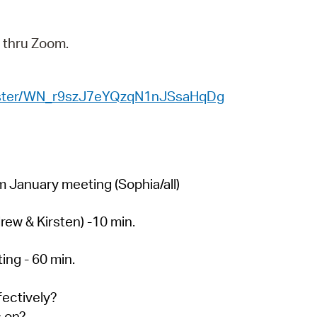
 Bills Online
operty Database
y thru Zoom.
ClickFix
ew News
egister/WN_r9szJ7eYQzqN1nJSsaHqDg
ch City Council
 January meeting (Sophia/all)
rew & Kirsten) -10 min.
ing - 60 min.
fectively?
s on?