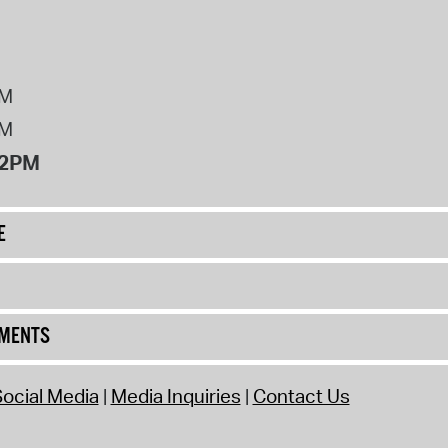
PM
PM
12PM
E
UMENTS
ocial Media
Media Inquiries
Contact Us