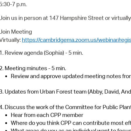
Pay
5:30-7 p.m.
Pr
Join us in person at 147 Hampshire Street or virtuall
See
Join Meeting
Vi
Virtually:
https://cambridgema.zoom.us/webinar/r
Wat
1. Review agenda (Sophia) - 5 min.
2. Meeting minutes - 5 min.
Review and approve updated meeting notes from
3. Updates from Urban Forest team (Abby, David, And
4. Discuss the work of the Committee for Public Plant
Hear from each CPP member
Where do you think CPP can contribute most ef
What areas do you as an individual want to focu