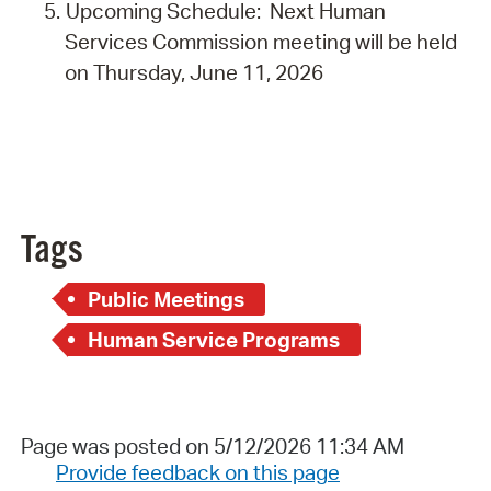
Upcoming Schedule: Next Human
Services Commission meeting will be held
on Thursday, June 11, 2026
Tags
Public Meetings
Human Service Programs
Page was posted on 5/12/2026 11:34 AM
Provide feedback on this page