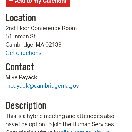
Location
2nd Floor Conference Room
51 Inman St.
Cambridge, MA 02139
Get directions
Contact
Mike Payack
mpayack@cambridgema.gov
Description
This is a hybrid meeting and attendees also
have the option to join the Human Services