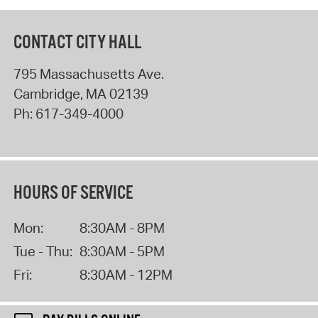
CONTACT CITY HALL
795 Massachusetts Ave.
Cambridge
,
MA
02139
Ph:
617-349-4000
HOURS OF SERVICE
Mon:
8:30AM - 8PM
Tue - Thu:
8:30AM - 5PM
Fri:
8:30AM - 12PM