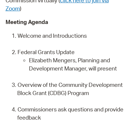
Commission virtually (
click here to join via
Zoom
)
Meeting Agenda
Welcome and Introductions
Federal Grants Update
Elizabeth Mengers, Planning and
Development Manager, will present
Overview of the Community Development
Block Grant (CDBG) Program
Commissioners ask questions and provide
feedback