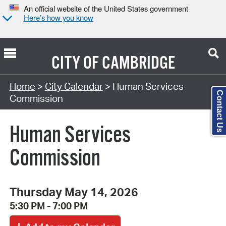
An official website of the United States government
Here’s how you know
CITY OF
CAMBRIDGE
Search Type:
Home
>
City Calendar
> Human Services
Contact Us
Commission
Human Services
Commission
Thursday May 14, 2026
5:30 PM - 7:00 PM