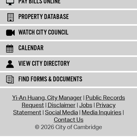
PAY BILLS ONLINE
PROPERTY DATABASE
WATCH CITY COUNCIL
CALENDAR
VIEW CITY DIRECTORY
FIND FORMS & DOCUMENTS
Yi-An Huang, City Manager
Public Records
Request
Disclaimer
Jobs
Privacy
Statement
Social Media
Media Inquiries
Contact Us
© 2026 City of Cambridge