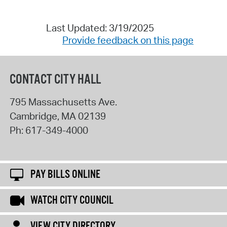
Last Updated: 3/19/2025
Provide feedback on this page
CONTACT CITY HALL
795 Massachusetts Ave.
Cambridge
,
MA
02139
Ph:
617-349-4000
PAY BILLS ONLINE
WATCH CITY COUNCIL
VIEW CITY DIRECTORY