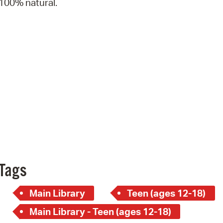
100% natural.
Pay
Pr
See
Vi
Wat
Tags
Main Library
Teen (ages 12-18)
Main Library - Teen (ages 12-18)