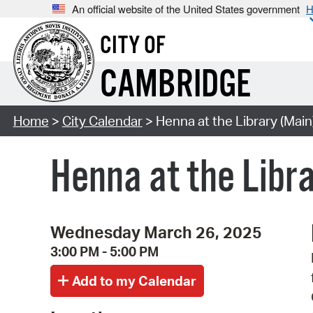
An official website of the United States government
H
CITY OF
CAMBRIDGE
Home
>
City Calendar
> Henna at the Library (Main
Henna at the Libr
Wednesday March 26, 2025
3:00 PM - 5:00 PM