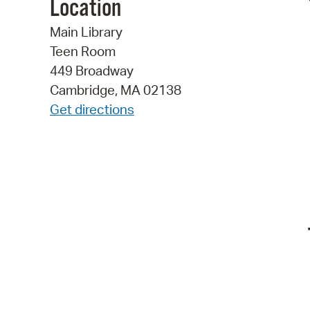
Location
Main Library
Teen Room
449 Broadway
Cambridge, MA 02138
Get directions