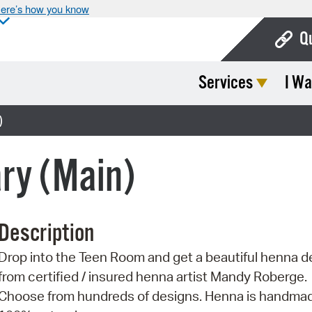
ere’s how you know
Q
Services
I Wa
Bo
Ca
)
Cit
ary (Main)
Con
De
Description
Fo
Drop into the Teen Room and get a beautiful henna d
Mu
from certified / insured henna artist Mandy Roberge.
Ope
Choose from hundreds of designs. Henna is handma