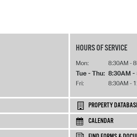
HOURS OF SERVICE
Mon:
8:30AM - 
Tue - Thu:
8:30AM -
Fri:
8:30AM - 
PROPERTY DATABAS
CALENDAR
FIND FORMS & DOC