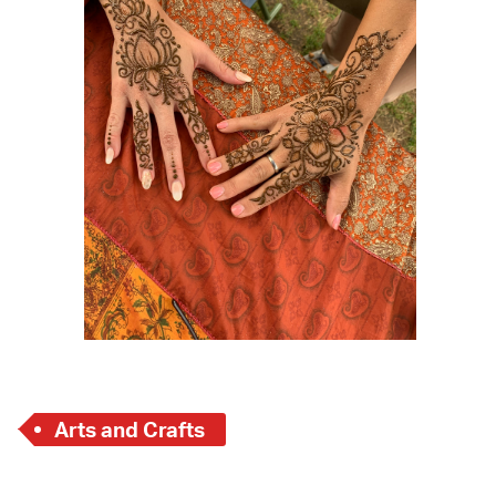
 Bills Online
operty Database
ClickFix
ew News
ch City Council
Arts and Crafts