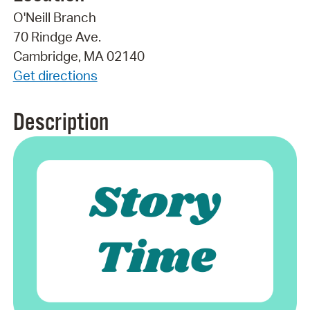
O'Neill Branch
70 Rindge Ave.
Cambridge, MA 02140
Get directions
Description