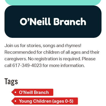
Join us for stories, songs and rhymes!
Recommended for children of all ages and their
caregivers. No registration is required. Please
call 617-349-4023 for more information.
Tags
O'Neill Branch
Young Children (ages 0-5)