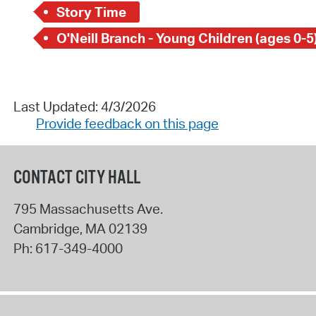
Story Time
O'Neill Branch - Young Children (ages 0-5
Last Updated: 4/3/2026
Provide feedback on this page
CONTACT CITY HALL
795 Massachusetts Ave.
Cambridge
,
MA
02139
Ph:
617-349-4000