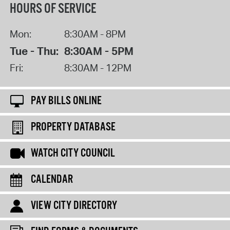
HOURS OF SERVICE
Mon:
8:30AM - 8PM
Tue - Thu:
8:30AM - 5PM
Fri:
8:30AM - 12PM
PAY BILLS ONLINE
PROPERTY DATABASE
WATCH CITY COUNCIL
CALENDAR
VIEW CITY DIRECTORY