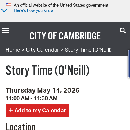
An official website of the United States government
Here’s how you know
CITY OF
CAMBRIDGE
Search Type:
Home
>
City Calendar
> Story Time (O'Neill)
Story Time (O'Neill)
Thursday May 14, 2026
11:00 AM - 11:30 AM
Location