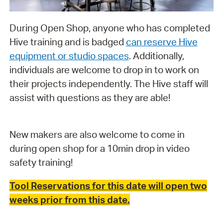
During Open Shop, anyone who has completed
Hive training and is badged
can reserve Hive
equipment or studio spaces
. Additionally,
individuals are welcome to drop in to work on
their projects independently. The Hive staff will
assist with questions as they are able!
New makers are also welcome to come in
during open shop for a 10min drop in video
safety training!
Tool Reservations for this date will open two
weeks prior from this date.