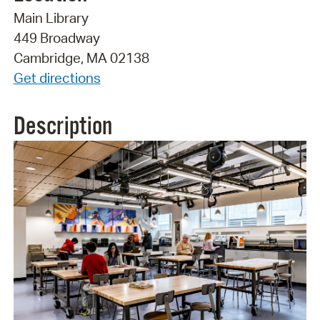
Main Library
449 Broadway
Cambridge, MA 02138
Get directions
Description