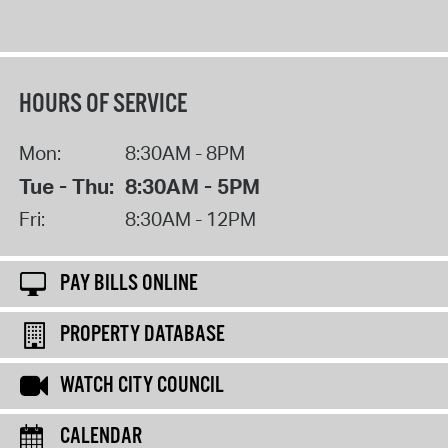
HOURS OF SERVICE
Mon:
8:30AM - 8PM
Tue - Thu:
8:30AM - 5PM
Fri:
8:30AM - 12PM
PAY BILLS ONLINE
PROPERTY DATABASE
WATCH CITY COUNCIL
CALENDAR