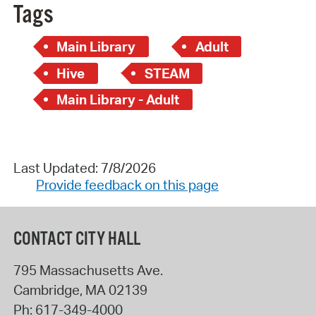
Tags
Main Library
Adult
Hive
STEAM
Main Library - Adult
Last Updated: 7/8/2026
Provide feedback on this page
CONTACT CITY HALL
795 Massachusetts Ave.
Cambridge
,
MA
02139
Ph:
617-349-4000