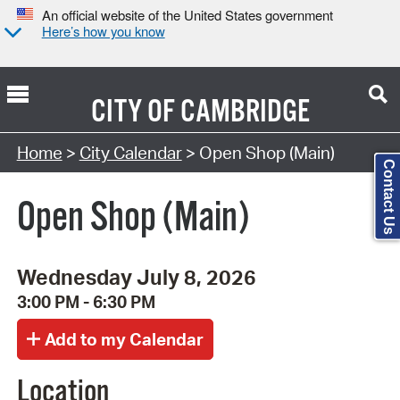
An official website of the United States government
Here’s how you know
CITY OF
CAMBRIDGE
Search Type:
Home
>
City Calendar
> Open Shop (Main)
Contact Us
Open Shop (Main)
Wednesday July 8, 2026
3:00 PM - 6:30 PM
Location