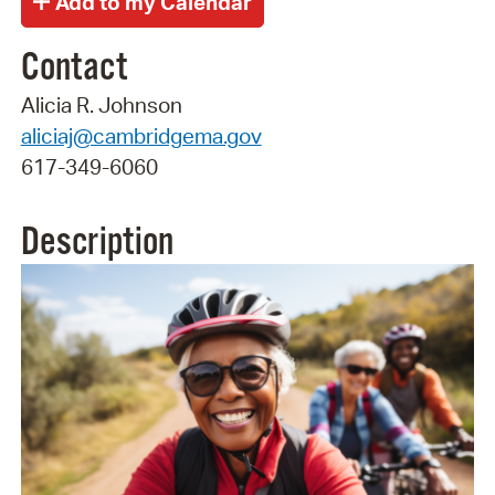
Contact
Alicia R. Johnson
aliciaj@cambridgema.gov
617-349-6060
Description