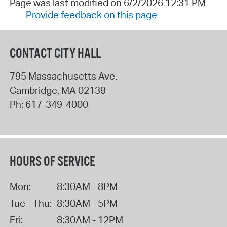
Page was last modified on 6/2/2026 12:31 PM
Provide feedback on this page
CONTACT CITY HALL
795 Massachusetts Ave.
Cambridge
,
MA
02139
Ph:
617-349-4000
HOURS OF SERVICE
Mon:
8:30AM - 8PM
Tue - Thu:
8:30AM - 5PM
Fri:
8:30AM - 12PM