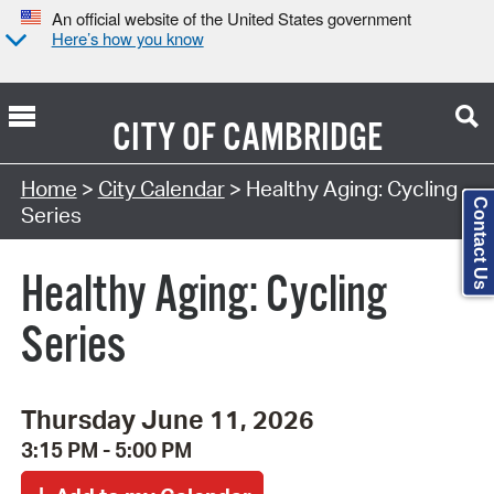
An official website of the United States government
Here’s how you know
CITY OF
CAMBRIDGE
Search Type:
Home
>
City Calendar
> Healthy Aging: Cycling
Contact Us
Series
Healthy Aging: Cycling
Series
Thursday June 11, 2026
3:15 PM - 5:00 PM