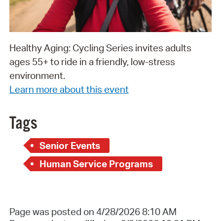
Healthy Aging: Cycling Series invites adults
ages 55+ to ride in a friendly, low-stress
environment.
Learn more about this event
Tags
Senior Events
Human Service Programs
Page was posted on 4/28/2026 8:10 AM