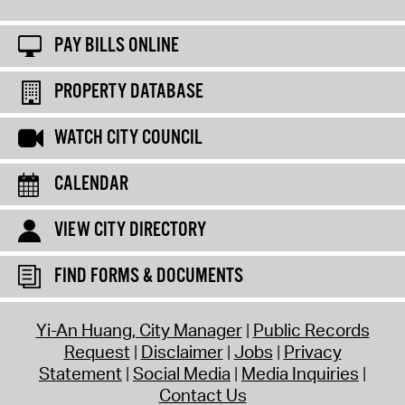
PAY BILLS ONLINE
PROPERTY DATABASE
WATCH CITY COUNCIL
CALENDAR
VIEW CITY DIRECTORY
FIND FORMS & DOCUMENTS
Yi-An Huang, City Manager
Public Records
Request
Disclaimer
Jobs
Privacy
Statement
Social Media
Media Inquiries
Contact Us