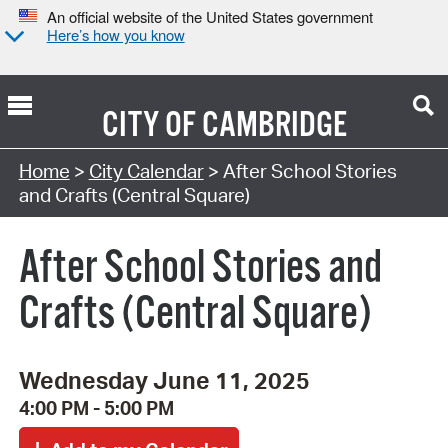
An official website of the United States government
Here’s how you know
CITY OF
CAMBRIDGE
Search Type:
Home
>
City Calendar
> After School Stories
and Crafts (Central Square)
After School Stories and
Crafts (Central Square)
Wednesday June 11, 2025
4:00 PM - 5:00 PM