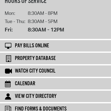
HOURS OF SERVICE
Mon:
8:30AM - 8PM
Tue - Thu:
8:30AM - 5PM
Fri:
8:30AM - 12PM
PAY BILLS ONLINE
PROPERTY DATABASE
WATCH CITY COUNCIL
CALENDAR
VIEW CITY DIRECTORY
FIND FORMS & DOCUMENTS