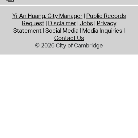
Yi-An Huang, City Manager
Public Records
Request
Disclaimer
Jobs
Privacy
Statement
Social Media
Media Inquiries
Contact Us
© 2026 City of Cambridge