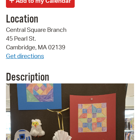
Location
Central Square Branch
45 Pearl St.
Cambridge, MA 02139
Get directions
Description