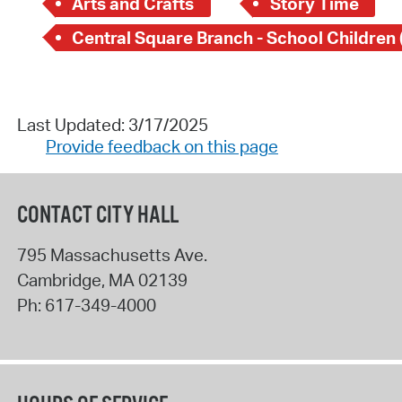
Arts and Crafts
Story Time
Last Updated: 3/17/2025
Provide feedback on this page
CONTACT CITY HALL
795 Massachusetts Ave.
Cambridge
,
MA
02139
Ph:
617-349-4000