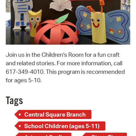
Join us in the Children's Room for a fun craft
and related stories. For more information, call
617-349-4010. This program is recommended
for ages 5-10.
Tags
Central Square Branch
School Children (ages 5-11)