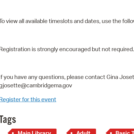
To view all available timeslots and dates, use the follo
Registration is strongly encouraged but not required.
If you have any questions, please contact Gina Joset
gjosette@cambridgema.gov
Register for this event
Tags
Main Library
Adult
Basic 