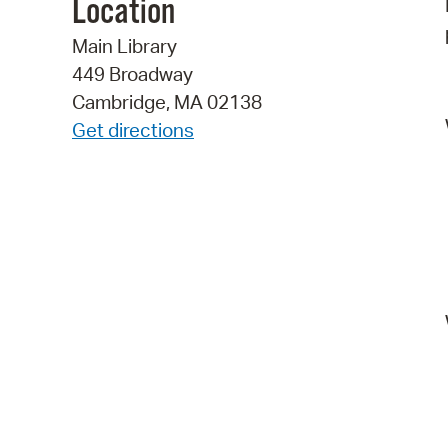
Location
Main Library
449 Broadway
Cambridge, MA 02138
Get directions