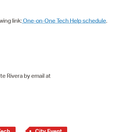
wing link:
One-on-One Tech Help schedule
.
te Rivera by email at
Tech
City Event