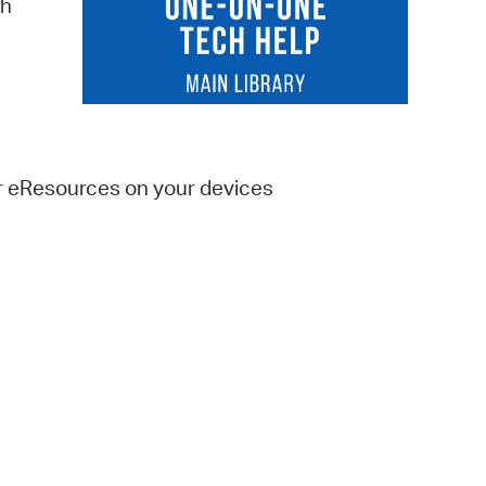
ch
 Bills Online
operty Database
ClickFix
ew News
er eResources on your devices
ch City Council