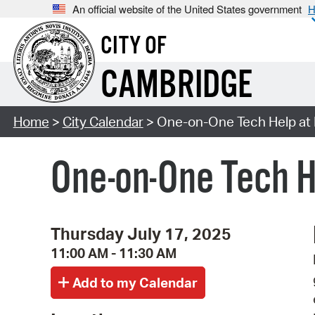
An official website of the United States government
H
CITY OF
CAMBRIDGE
Home
>
City Calendar
> One-on-One Tech Help at 
One-on-One Tech H
Thursday July 17, 2025
11:00 AM - 11:30 AM