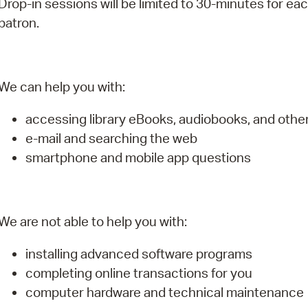
Drop-in sessions will be limited to 30-minutes for ea
Pay
patron.
Pr
See
We can help you with:
Vi
accessing library eBooks, audiobooks, and oth
Wat
e-mail and searching the web
smartphone and mobile app questions
We are not able to help you with:
installing advanced software programs
completing online transactions for you
computer hardware and technical maintenance