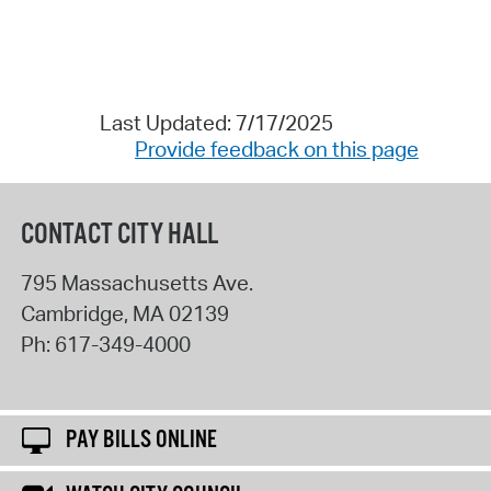
Last Updated: 7/17/2025
Provide feedback on this page
CONTACT CITY HALL
795 Massachusetts Ave.
Cambridge
,
MA
02139
Ph:
617-349-4000
PAY BILLS ONLINE