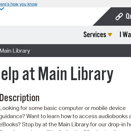
ere’s how you know
Q
Services
I Wa
Bo
Ca
Main Library
Cit
elp at Main Library
Con
De
Description
Fo
Looking for some basic computer or mobile device
Mu
guidance? Want to learn how to access audiobooks 
Ope
eBooks? Stop by at the Main Library for our drop-in h