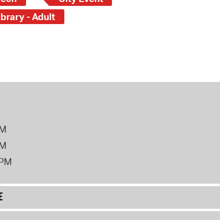
brary - Adult
PM
PM
2PM
E