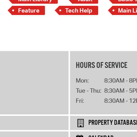
Feature
Tech Help
Main Li
HOURS OF SERVICE
Mon:
8:30AM - 8
Tue - Thu:
8:30AM - 5
Fri:
8:30AM - 1
PROPERTY DATABAS