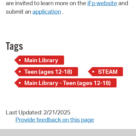
are invited to learn more on the
iFp website
and
submit an
application
.
Tags
Main Library
Teen (ages 12-18)
STEAM
Main Library - Teen (ages 12-18)
Last Updated: 2/21/2025
Provide feedback on this page