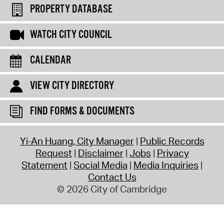
PROPERTY DATABASE
WATCH CITY COUNCIL
CALENDAR
VIEW CITY DIRECTORY
FIND FORMS & DOCUMENTS
Yi-An Huang, City Manager
Public Records
Request
Disclaimer
Jobs
Privacy
Statement
Social Media
Media Inquiries
Contact Us
© 2026 City of Cambridge