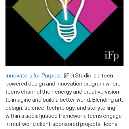
Innovators for Purpose
(iFp) Studio is a teen-
powered design and innovation program where
teens channel their energy and creative vision
to imagine and build a better world. Blending art,
design, science, technology, and storytelling
within a social justice framework, teens engage
in real-world client-sponsored projects. Teens