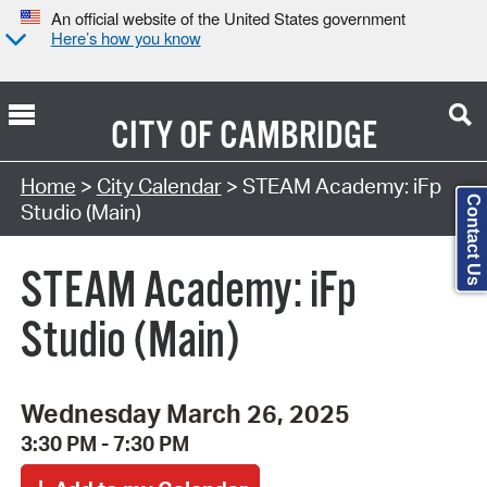
An official website of the United States government
Here’s how you know
CITY OF
CAMBRIDGE
Search Type:
Home
>
City Calendar
> STEAM Academy: iFp
Contact Us
Studio (Main)
STEAM Academy: iFp
Studio (Main)
Wednesday March 26, 2025
3:30 PM - 7:30 PM