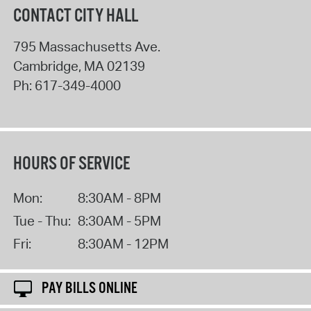
CONTACT CITY HALL
795 Massachusetts Ave.
Cambridge
,
MA
02139
Ph:
617-349-4000
HOURS OF SERVICE
Mon:
8:30AM - 8PM
Tue - Thu:
8:30AM - 5PM
Fri:
8:30AM - 12PM
PAY BILLS ONLINE