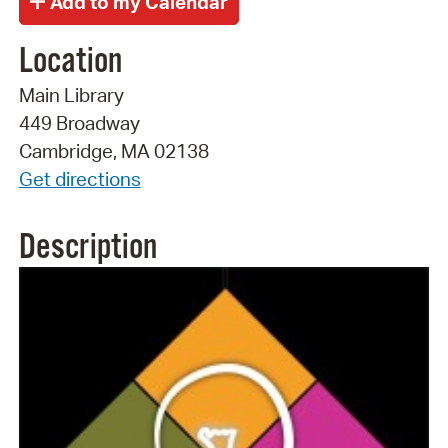
Location
Main Library
449 Broadway
Cambridge, MA 02138
Get directions
Description