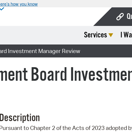
ere’s how you know
Q
Services
I Wa
Bo
Ca
ard Investment Manager Review
Cit
ment Board Investme
Con
De
Fo
Mu
Description
Ope
Pursuant to Chapter 2 of the Acts of 2023 adopted