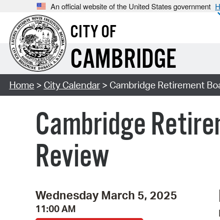
An official website of the United States government
H
CITY OF
CAMBRIDGE
Home
>
City Calendar
> Cambridge Retirement Bo
Cambridge Retire
Review
Wednesday March 5, 2025
11:00 AM