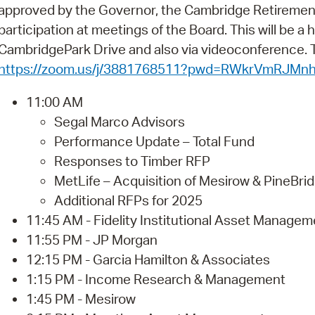
Pay
approved by the Governor, the Cambridge Retiremen
participation at meetings of the Board. This will be a
Pr
CambridgePark Drive and also via videoconference. Th
See
https://zoom.us/j/3881768511?pwd=RWkrVmRJM
Vi
11:00 AM
Segal Marco Advisors
Wat
Performance Update – Total Fund
Responses to Timber RFP
MetLife – Acquisition of Mesirow & PineBrid
Additional RFPs for 2025
11:45 AM - Fidelity Institutional Asset Managem
11:55 PM - JP Morgan
12:15 PM - Garcia Hamilton & Associates
1:15 PM - Income Research & Management
1:45 PM - Mesirow