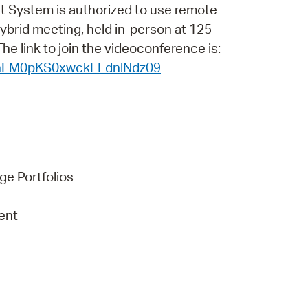
 Bills Online
t System is authorized to use remote
 hybrid meeting, held in-person at 125
operty Database
e link to join the videoconference is:
ClickFix
nhEM0pKS0xwckFFdnlNdz09
ew News
ch City Council
ge Portfolios
ent