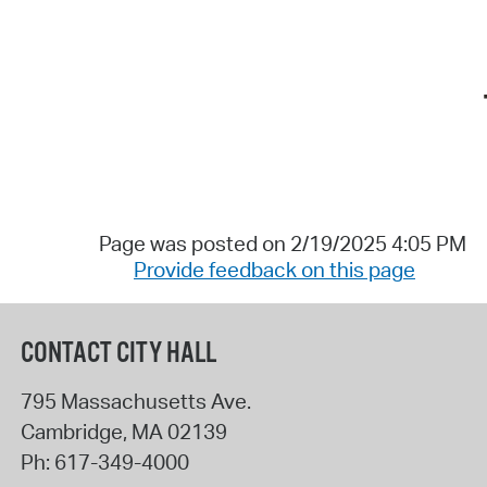
Page was posted on 2/19/2025 4:05 PM
Provide feedback on this page
CONTACT CITY HALL
795 Massachusetts Ave.
Cambridge
,
MA
02139
Ph:
617-349-4000