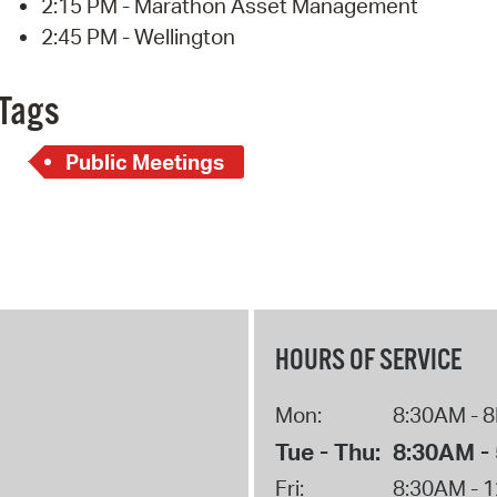
2:15 PM - Marathon Asset Management
2:45 PM - Wellington
Tags
Public Meetings
HOURS OF SERVICE
Mon:
8:30AM - 
Tue - Thu:
8:30AM -
Fri:
8:30AM - 