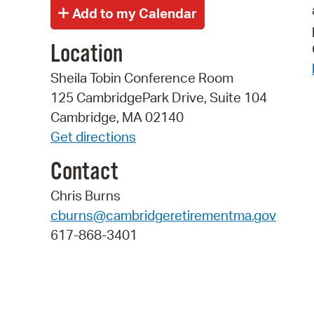
Location
Sheila Tobin Conference Room
125 CambridgePark Drive, Suite 104
Cambridge, MA 02140
Get directions
Contact
Chris Burns
cburns@cambridgeretirementma.gov
617-868-3401